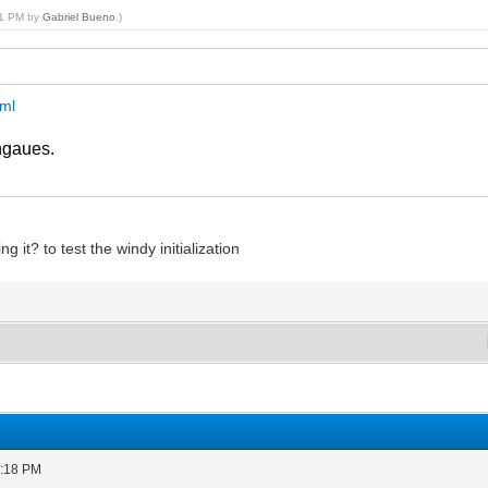
:31 PM by
Gabriel Bueno
.)
tml
ngaues.
ng it? to test the windy initialization
0:18 PM