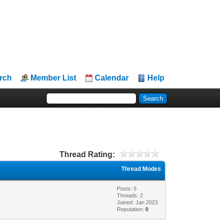
rch
Member List
Calendar
Help
Thread Rating:
Thread Modes
Posts: 5
Threads: 2
Joined: Jan 2023
Reputation:
0