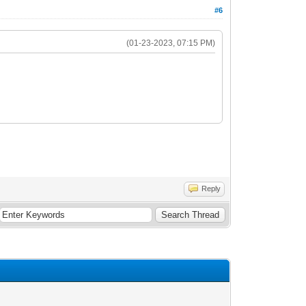
#6
(01-23-2023, 07:15 PM)
Reply