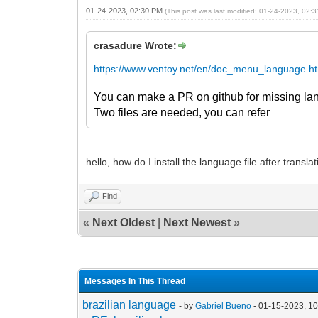
01-24-2023, 02:30 PM
(This post was last modified: 01-24-2023, 02
crasadure Wrote:
https://www.ventoy.net/en/doc_menu_language.h
You can make a PR on github for missing la
Two files are needed, you can refer
hello, how do I install the language file after translati
Find
«
Next Oldest
|
Next Newest
»
Messages In This Thread
brazilian language
- by
Gabriel Bueno
- 01-15-2023, 1