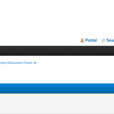
Portal
Sea
entoy Discussion Forum