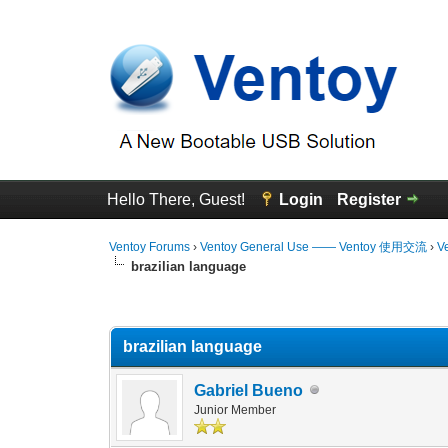
Hello There, Guest!
Login
Register
Ventoy Forums
›
Ventoy General Use —— Ventoy 使用交流
›
V
brazilian language
0 Vote(s) - 0 Average
1
2
3
4
5
brazilian language
Gabriel Bueno
Junior Member