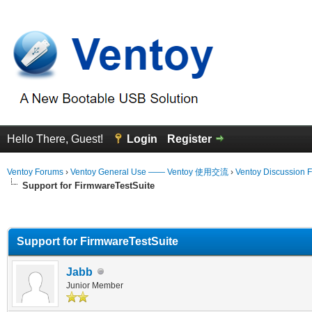
Hello There, Guest!
Login
Register
Ventoy Forums
›
Ventoy General Use —— Ventoy 使用交流
›
Ventoy Discussion 
Support for FirmwareTestSuite
erage
Support for FirmwareTestSuite
Jabb
Junior Member