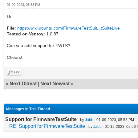
01-09-2023, 05:53 PM
Hi
File:
https://wiki.ubuntu.com/FirmwareTestSuit...tSuiteLive
Tested on Ventoy:
1.0.87
Can you add support for FWTS?
Cheers!
Find
«
Next Oldest
|
Next Newest
»
Messages In This Thread
Support for FirmwareTestSuite
- by
Jabb
- 01-09-2023, 05:53 PM
RE: Support for FirmwareTestSuite
- by
Jabb
- 01-12-2023, 02:56