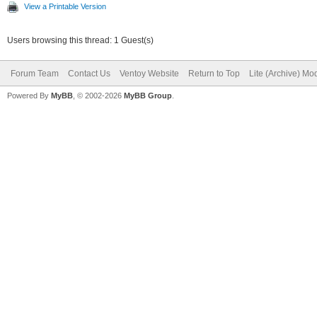
View a Printable Version
Users browsing this thread: 1 Guest(s)
Forum Team
Contact Us
Ventoy Website
Return to Top
Lite (Archive) Mo
Powered By
MyBB
, © 2002-2026
MyBB Group
.