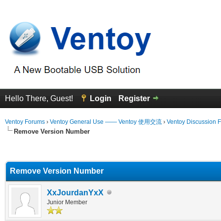
Hello There, Guest!
Login
Register
Ventoy Forums
›
Ventoy General Use —— Ventoy 使用交流
›
Ventoy Discussion 
Remove Version Number
erage
Remove Version Number
XxJourdanYxX
Junior Member