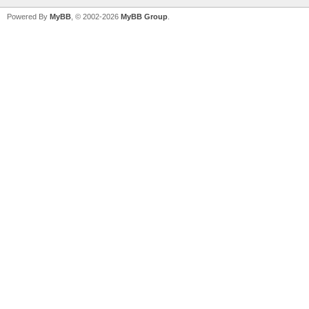
Powered By
MyBB
, © 2002-2026
MyBB Group
.