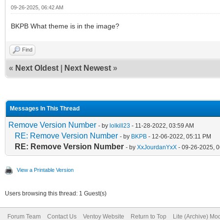
09-26-2025, 06:42 AM
BKPB What theme is in the image?
Find
«
Next Oldest
|
Next Newest
»
Messages In This Thread
Remove Version Number
- by
lolkill23
- 11-28-2022, 03:59 AM
RE: Remove Version Number
- by
BKPB
- 12-06-2022, 05:11 PM
RE: Remove Version Number
- by
XxJourdanYxX
- 09-26-2025, 
View a Printable Version
Users browsing this thread: 1 Guest(s)
Forum Team
Contact Us
Ventoy Website
Return to Top
Lite (Archive) Mo