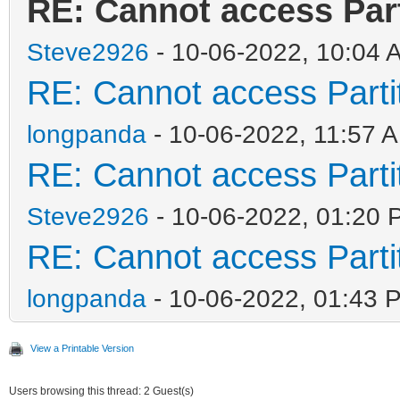
RE: Cannot access Part
Steve2926
- 10-06-2022, 10:04 
RE: Cannot access Partit
longpanda
- 10-06-2022, 11:57 
RE: Cannot access Partit
Steve2926
- 10-06-2022, 01:20 
RE: Cannot access Partit
longpanda
- 10-06-2022, 01:43 
View a Printable Version
Users browsing this thread: 2 Guest(s)