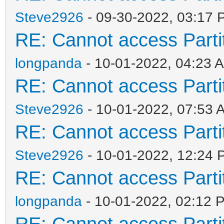
Steve2926
- 09-30-2022, 03:17 
RE: Cannot access Partit
longpanda
- 10-01-2022, 04:23 
RE: Cannot access Partit
Steve2926
- 10-01-2022, 07:53 
RE: Cannot access Partit
Steve2926
- 10-01-2022, 12:24 
RE: Cannot access Partit
longpanda
- 10-01-2022, 02:12 
RE: Cannot access Partit