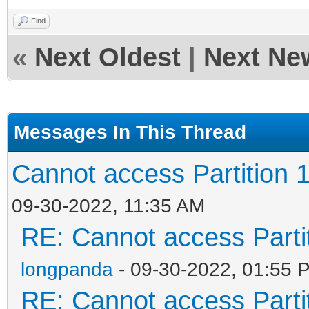
Find
«
Next Oldest
|
Next Ne
Messages In This Thread
Cannot access Partition 1
09-30-2022, 11:35 AM
RE: Cannot access Partit
longpanda
- 09-30-2022, 01:55 
RE: Cannot access Partit