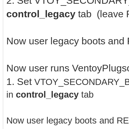
2. Set VTOY_SECONDARY
control_legacy
tab (leave
Now user legacy boots and
Now user runs VentoyPlugs
1. Set
VTOY_SECONDARY_B
in
control_legacy
tab
Now user legacy boots and R