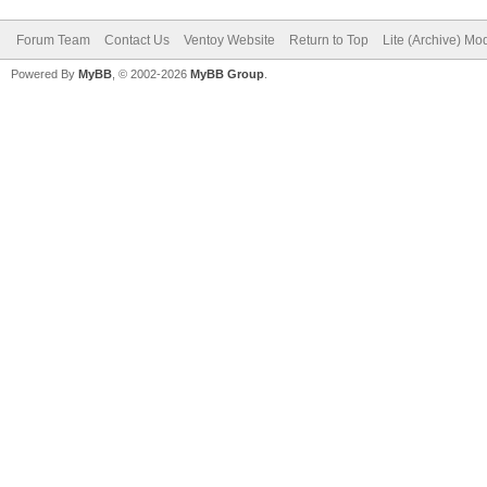
Forum Team
Contact Us
Ventoy Website
Return to Top
Lite (Archive) Mo
Powered By
MyBB
, © 2002-2026
MyBB Group
.