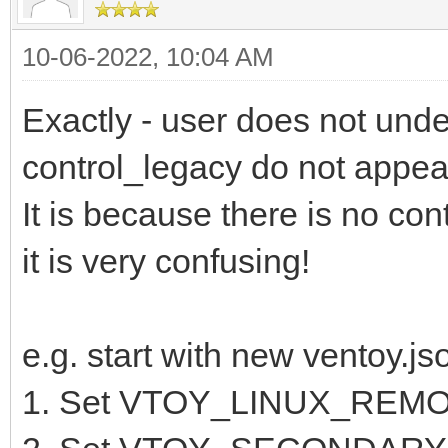
10-06-2022, 10:04 AM
Exactly - user does not unde
control_legacy do not appear
It is because there is no con
it is very confusing!
e.g. start with new ventoy.js
1. Set VTOY_LINUX_REM