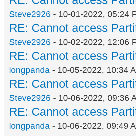
Steve2926
- 10-01-2022, 05:24 
RE: Cannot access Partit
Steve2926
- 10-02-2022, 12:06 
RE: Cannot access Partit
longpanda
- 10-05-2022, 10:34 
RE: Cannot access Partit
Steve2926
- 10-06-2022, 09:36 
RE: Cannot access Partit
longpanda
- 10-06-2022, 09:49 