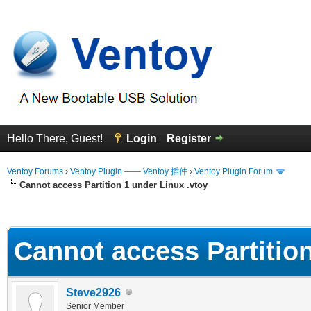
Hello There, Guest!
Login
Register
Ventoy Forums
›
Ventoy Plugin —— Ventoy 插件
›
Ventoy Plugin Forum
Cannot access Partition 1 under Linux .vtoy
erage
Cannot access Partition
Steve2926
Senior Member