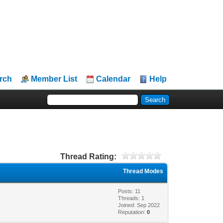
rch
Member List
Calendar
Help
Thread Rating:
Thread Modes
Posts: 11
Threads: 1
Joined: Sep 2022
Reputation:
0