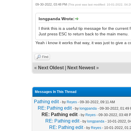
09-30-2022, 03:48 PM
(This post was last modified: 10-01-2022, 04
longpanda Wrote:
I think this is a useful tip message for the current f
Just press ESC to return back to the main menu.
Yeah i know it works that way, it was just to give a 
Find
«
Next Oldest
|
Next Newest
»
Messages In This Thread
Pathing edit
- by
Reyes
- 09-30-2022, 09:11 AM
RE: Pathing edit
- by
longpanda
- 09-30-2022, 01:49
RE: Pathing edit
- by
Reyes
- 09-30-2022, 03:48 
RE: Pathing edit
- by
longpanda
- 10-01-2022, 0
RE: Pathing edit
- by
Reyes
- 10-01-2022, 01