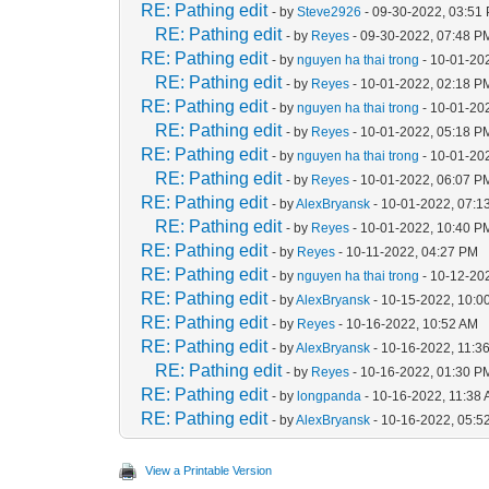
RE: Pathing edit
- by
Steve2926
- 09-30-2022, 03:51
RE: Pathing edit
- by
Reyes
- 09-30-2022, 07:48 P
RE: Pathing edit
- by
nguyen ha thai trong
- 10-01-20
RE: Pathing edit
- by
Reyes
- 10-01-2022, 02:18 P
RE: Pathing edit
- by
nguyen ha thai trong
- 10-01-20
RE: Pathing edit
- by
Reyes
- 10-01-2022, 05:18 P
RE: Pathing edit
- by
nguyen ha thai trong
- 10-01-20
RE: Pathing edit
- by
Reyes
- 10-01-2022, 06:07 P
RE: Pathing edit
- by
AlexBryansk
- 10-01-2022, 07:1
RE: Pathing edit
- by
Reyes
- 10-01-2022, 10:40 P
RE: Pathing edit
- by
Reyes
- 10-11-2022, 04:27 PM
RE: Pathing edit
- by
nguyen ha thai trong
- 10-12-20
RE: Pathing edit
- by
AlexBryansk
- 10-15-2022, 10:0
RE: Pathing edit
- by
Reyes
- 10-16-2022, 10:52 AM
RE: Pathing edit
- by
AlexBryansk
- 10-16-2022, 11:3
RE: Pathing edit
- by
Reyes
- 10-16-2022, 01:30 P
RE: Pathing edit
- by
longpanda
- 10-16-2022, 11:38
RE: Pathing edit
- by
AlexBryansk
- 10-16-2022, 05:5
View a Printable Version