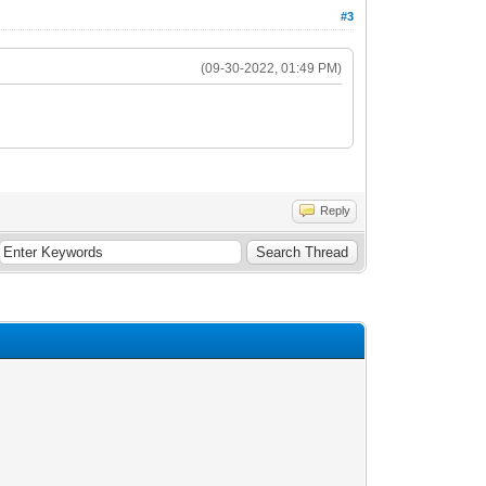
#3
(09-30-2022, 01:49 PM)
Reply