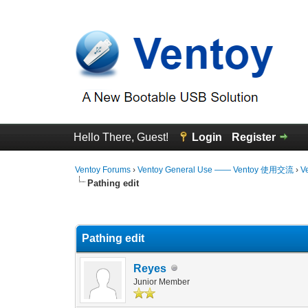
Hello There, Guest!
Login
Register
Ventoy Forums
›
Ventoy General Use —— Ventoy 使用交流
›
V
Pathing edit
0 Vote(s) - 0 Average
1
2
3
4
5
Pathing edit
Reyes
Junior Member