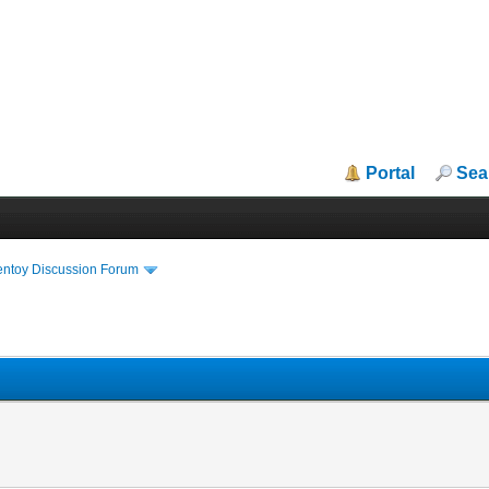
Portal
Sea
entoy Discussion Forum