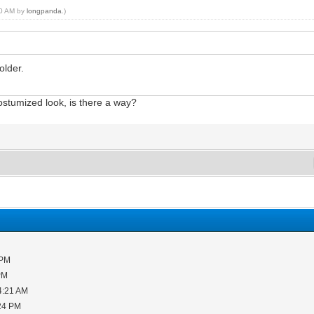
:20 AM by
longpanda
.)
older.
costumized look, is there a way?
 PM
PM
4:21 AM
:24 PM