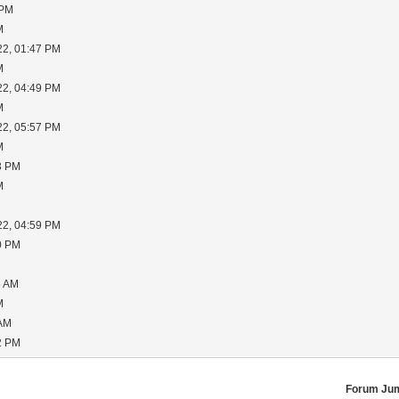
 PM
M
22, 01:47 PM
M
22, 04:49 PM
M
22, 05:57 PM
M
3 PM
M
22, 04:59 PM
0 PM
6 AM
M
 AM
2 PM
Forum Ju