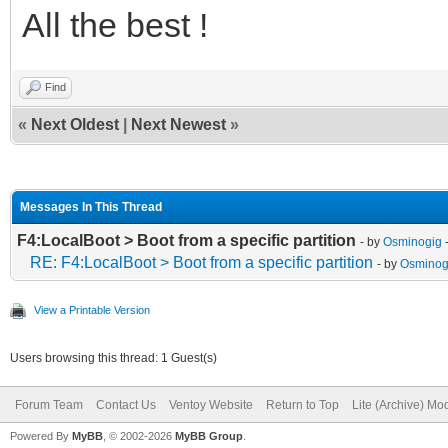
All the best !
Find
«
Next Oldest
|
Next Newest
»
Messages In This Thread
F4:LocalBoot > Boot from a specific partition
- by
Osminogig
-
RE: F4:LocalBoot > Boot from a specific partition
- by
Osminog
View a Printable Version
Users browsing this thread: 1 Guest(s)
Forum Team
Contact Us
Ventoy Website
Return to Top
Lite (Archive) Mo
Powered By
MyBB
, © 2002-2026
MyBB Group
.