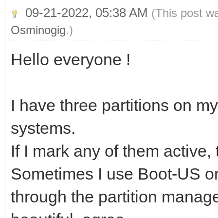
09-21-2022, 05:38 AM
(This post w
Osminogig
.)
Hello everyone !
I have three partitions on my
systems.
If I mark any of them active
Sometimes I use Boot-US or 
through the partition manager