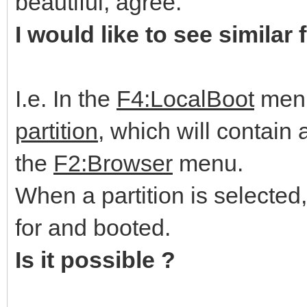
beautiful, agree.
I would like to see similar 
I.e. In the
F4:LocalBoot
menu
partition
, which will contain a
the
F2:Browser
menu.
When a partition is selected
for and booted.
Is it possible ?