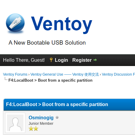
Hello There, Guest!
Login
Register
Ventoy Forums
›
Ventoy General Use —— Ventoy 使用交流
›
Ventoy Discussion 
F4:LocalBoot > Boot from a specific partition
erage
F4:LocalBoot > Boot from a specific partition
Osminogig
Junior Member