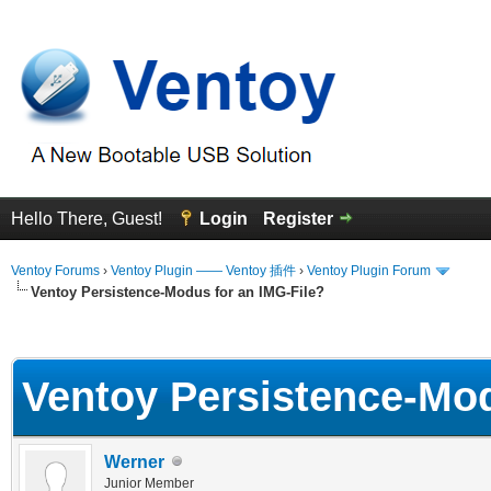
Hello There, Guest!
Login
Register
Ventoy Forums
›
Ventoy Plugin —— Ventoy 插件
›
Ventoy Plugin Forum
Ventoy Persistence-Modus for an IMG-File?
erage
Ventoy Persistence-Mod
Werner
Junior Member