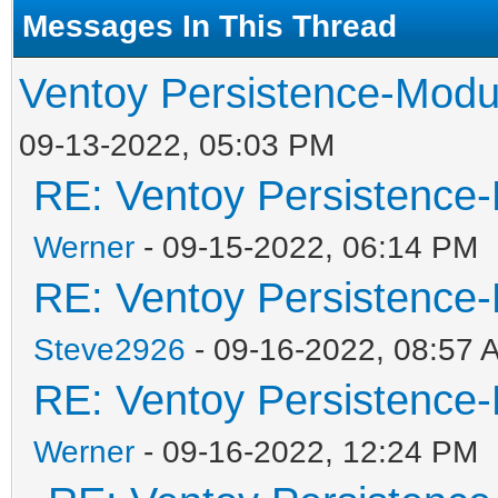
Messages In This Thread
Ventoy Persistence-Modu
09-13-2022, 05:03 PM
RE: Ventoy Persistence-
Werner
- 09-15-2022, 06:14 PM
RE: Ventoy Persistence-
Steve2926
- 09-16-2022, 08:57 
RE: Ventoy Persistence-
Werner
- 09-16-2022, 12:24 PM