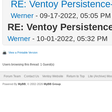
RE: Ventoy Persistence
Werner
- 09-17-2022, 05:05 PM
RE: Ventoy Persistenc
Werner
- 10-01-2022, 05:32 PM
View a Printable Version
Users browsing this thread: 1 Guest(s)
Forum Team
Contact Us
Ventoy Website
Return to Top
Lite (Archive) Mo
Powered By
MyBB
, © 2002-2026
MyBB Group
.