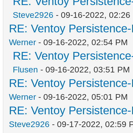
RE: Ventoy Persistence
Steve2926
- 09-16-2022, 02:26
RE: Ventoy Persistence-
Werner
- 09-16-2022, 02:54 PM
RE: Ventoy Persistence
Flusen
- 09-16-2022, 03:51 PM
RE: Ventoy Persistence-
Werner
- 09-16-2022, 05:01 PM
RE: Ventoy Persistence-
Steve2926
- 09-17-2022, 02:59 