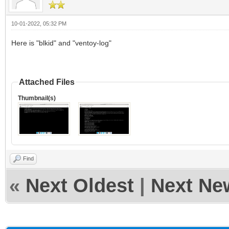
10-01-2022, 05:32 PM
Here is "blkid" and "ventoy-log"
Attached Files
Thumbnail(s)
Find
«
Next Oldest
|
Next Ne