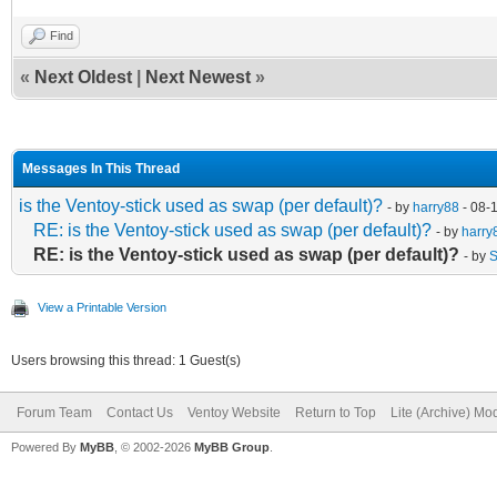
Find
«
Next Oldest
|
Next Newest
»
Messages In This Thread
is the Ventoy-stick used as swap (per default)?
- by
harry88
- 08-
RE: is the Ventoy-stick used as swap (per default)?
- by
harry
RE: is the Ventoy-stick used as swap (per default)?
- by
S
View a Printable Version
Users browsing this thread: 1 Guest(s)
Forum Team
Contact Us
Ventoy Website
Return to Top
Lite (Archive) Mo
Powered By
MyBB
, © 2002-2026
MyBB Group
.