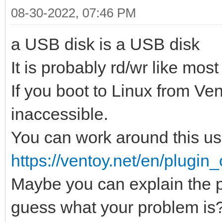
08-30-2022, 07:46 PM
a USB disk is a USB disk
It is probably rd/wr like mos
If you boot to Linux from Ve
inaccessible.
You can work around thi
https://ventoy.net/en/plugin_
Maybe you can explain the p
guess what your problem is