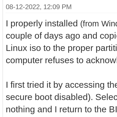
08-12-2022, 12:09 PM
I properly installed
(from Win
couple of days ago and copi
Linux iso to the proper parti
computer refuses to acknow
I first tried it by accessing
secure boot disabled). Selec
nothing and I return to the 