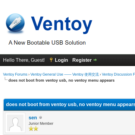
Hello There, Guest!
Login
Register
Ventoy Forums
›
Ventoy General Use —— Ventoy 使用交流
›
Ventoy Discussion 
does not boot from ventoy usb, no ventoy menu appears
erage
does not boot from ventoy usb, no ventoy menu appear
sen
Junior Member