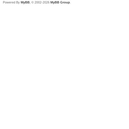
Powered By
MyBB
, © 2002-2026
MyBB Group
.