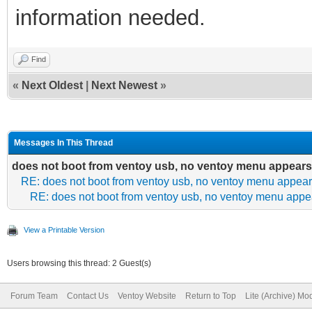
information needed.
Find
«
Next Oldest
|
Next Newest
»
Messages In This Thread
does not boot from ventoy usb, no ventoy menu appears
RE: does not boot from ventoy usb, no ventoy menu appea
RE: does not boot from ventoy usb, no ventoy menu appe
View a Printable Version
Users browsing this thread: 2 Guest(s)
Forum Team
Contact Us
Ventoy Website
Return to Top
Lite (Archive) Mo