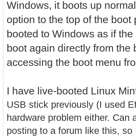
Windows, it boots up normally
option to the top of the boot p
booted to Windows as if the op
boot again directly from the 
accessing the boot menu from 
I have live-booted Linux Mi
USB stick previously (I used Etc
hardware problem either. Can a
posting to a forum like this, so