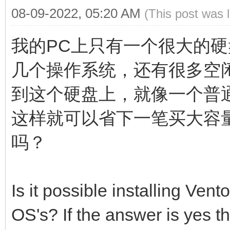
08-09-2022, 05:20 AM
(This post was 
我的PC上只有一个很大的硬
几个操作系统，还有很多空闲
到这个硬盘上，就像一个普
这样就可以省下一笔买大容
吗？
Is it possible installing Vent
OS's? If the answer is yes t