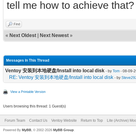
tell me how to achieve that?
Find
«
Next Oldest
|
Next Newest
»
Messages In This Thread
Ventoy 安装到本地硬盘/Install into local disk
- by
Tom
- 08-09-2
RE: Ventoy 安装到本地硬盘/Install into local disk
- by
Steve29
View a Printable Version
Users browsing this thread: 1 Guest(s)
Forum Team
Contact Us
Ventoy Website
Return to Top
Lite (Archive) Mo
Powered By
MyBB
, © 2002-2026
MyBB Group
.