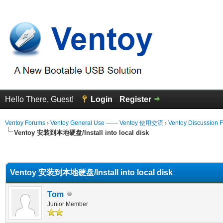
Hello There, Guest!
Login
Register
Ventoy Forums
›
Ventoy General Use —— Ventoy 使用交流
›
Ventoy Discussion 
Ventoy 安装到本地硬盘/Install into local disk
erage
Ventoy 安装到本地硬盘/Install into local disk
Tom
Junior Member