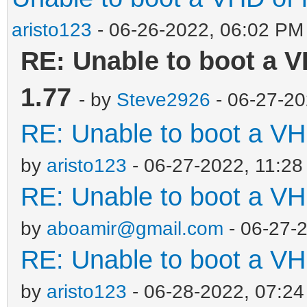
aristo123
- 06-26-2022, 06:02 PM
RE: Unable to boot a V
1.77
- by
Steve2926
- 06-27-20
RE: Unable to boot a VH
by
aristo123
- 06-27-2022, 11:2
RE: Unable to boot a VH
by
aboamir@gmail.com
- 06-27-
RE: Unable to boot a VH
by
aristo123
- 06-28-2022, 07:2