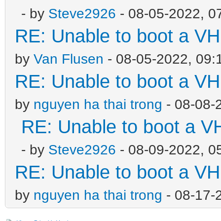
- by
Steve2926
- 08-05-2022, 0
RE: Unable to boot a VH
by
Van Flusen
- 08-05-2022, 09:
RE: Unable to boot a VH
by
nguyen ha thai trong
- 08-08-
RE: Unable to boot a V
- by
Steve2926
- 08-09-2022, 0
RE: Unable to boot a VH
by
nguyen ha thai trong
- 08-17-