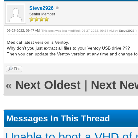
Steve2926
Senior Member
06-27-2022, 09:47 AM
(This post was last modified: 06-27-2022, 09:57 AM by
Steve2926
.)
Medicat latest version is Ventoy.
Why don't you just extract all files to your Ventoy USB drive ???
Then you can update the Ventoy version at any time and change fo
Find
«
Next Oldest
|
Next Ne
Messages In This Thread
Unable to boot a VHD of 