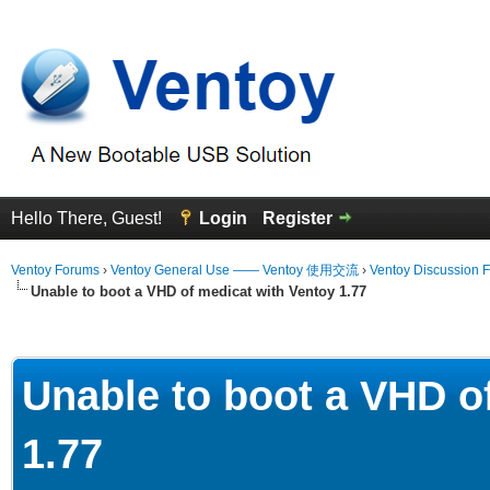
Hello There, Guest!
Login
Register
Ventoy Forums
›
Ventoy General Use —— Ventoy 使用交流
›
Ventoy Discussion 
Unable to boot a VHD of medicat with Ventoy 1.77
erage
Unable to boot a VHD o
1.77