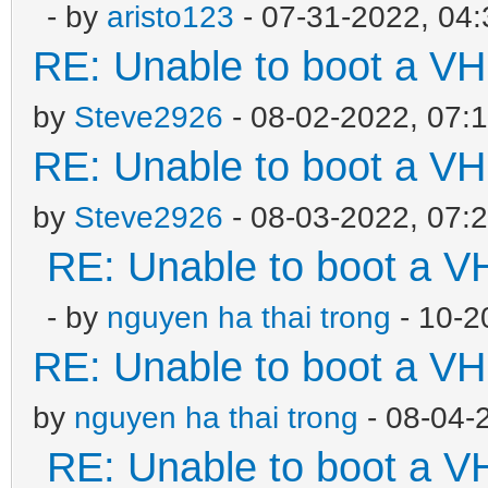
- by
aristo123
- 07-31-2022, 04
RE: Unable to boot a VH
by
Steve2926
- 08-02-2022, 07:
RE: Unable to boot a VH
by
Steve2926
- 08-03-2022, 07:
RE: Unable to boot a V
- by
nguyen ha thai trong
- 10-2
RE: Unable to boot a VH
by
nguyen ha thai trong
- 08-04-
RE: Unable to boot a V