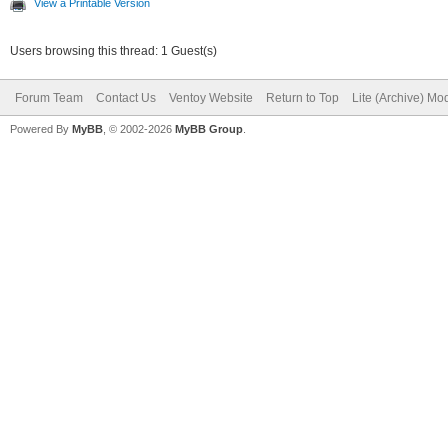
View a Printable Version
Users browsing this thread: 1 Guest(s)
Forum Team
Contact Us
Ventoy Website
Return to Top
Lite (Archive) Mo
Powered By
MyBB
, © 2002-2026
MyBB Group
.