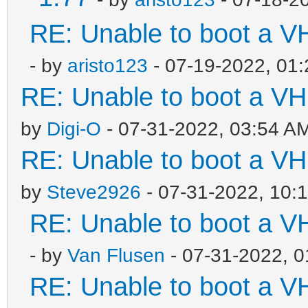
RE: Unable to boot a V
- by
aristo123
- 07-19-2022, 01
RE: Unable to boot a VH
by
Digi-O
- 07-31-2022, 03:54 A
RE: Unable to boot a VH
by
Steve2926
- 07-31-2022, 10:
RE: Unable to boot a V
- by
Van Flusen
- 07-31-2022, 
RE: Unable to boot a V