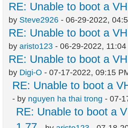
RE: Unable to boot a VH
by
Steve2926
- 06-29-2022, 04:
RE: Unable to boot a VH
by
aristo123
- 06-29-2022, 11:0
RE: Unable to boot a VH
by
Digi-O
- 07-17-2022, 09:15 P
RE: Unable to boot a V
- by
nguyen ha thai trong
- 07-1
RE: Unable to boot a V
1.77
- by
aristo123
- 07-18-2