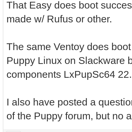
That Easy does boot success
made w/ Rufus or other.
The same Ventoy does boot 
Puppy Linux on Slackware
components LxPupSc64 22.
I also have posted a questio
of the Puppy forum, but no a