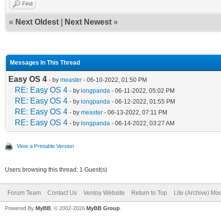
Find
«
Next Oldest
|
Next Newest
»
Messages In This Thread
Easy OS 4
- by
measter
- 06-10-2022, 01:50 PM
RE: Easy OS 4
- by
longpanda
- 06-11-2022, 05:02 PM
RE: Easy OS 4
- by
longpanda
- 06-12-2022, 01:55 PM
RE: Easy OS 4
- by
measter
- 06-13-2022, 07:11 PM
RE: Easy OS 4
- by
longpanda
- 06-14-2022, 03:27 AM
View a Printable Version
Users browsing this thread: 1 Guest(s)
Forum Team
Contact Us
Ventoy Website
Return to Top
Lite (Archive) Mo
Powered By
MyBB
, © 2002-2026
MyBB Group
.