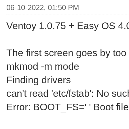
06-10-2022, 01:50 PM
Ventoy 1.0.75 + Easy OS 4.
The first screen goes by too
mkmod -m mode
Finding drivers
can't read 'etc/fstab': No such
Error: BOOT_FS=' ' Boot file