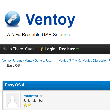
Hello There, Guest!
Login
Register
Ventoy Forums
›
Ventoy General Use —— Ventoy 使用交流
›
Ventoy Discussion 
Easy OS 4
erage
Easy OS 4
measter
Junior Member