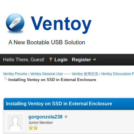
Hello There, Guest!
Login
Register
Ventoy Forums
›
Ventoy General Use —— Ventoy 使用交流
›
Ventoy Discussion 
Installing Ventoy on SSD in External Enclosure
erage
Installing Ventoy on SSD in External Enclosure
gorgonzola238
Junior Member