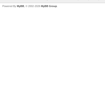
Powered By
MyBB
, © 2002-2026
MyBB Group
.