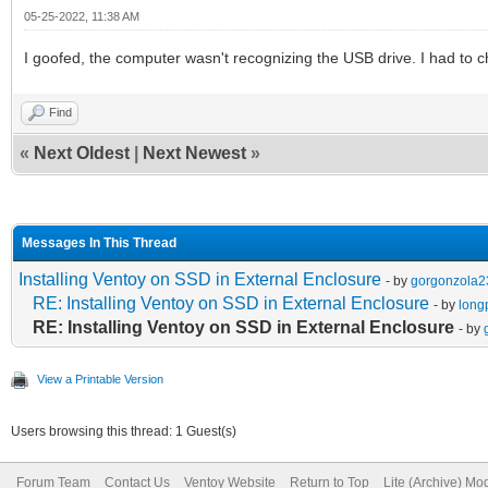
05-25-2022, 11:38 AM
I goofed, the computer wasn't recognizing the USB drive. I had to c
Find
«
Next Oldest
|
Next Newest
»
Messages In This Thread
Installing Ventoy on SSD in External Enclosure
- by
gorgonzola2
RE: Installing Ventoy on SSD in External Enclosure
- by
long
RE: Installing Ventoy on SSD in External Enclosure
- by
View a Printable Version
Users browsing this thread: 1 Guest(s)
Forum Team
Contact Us
Ventoy Website
Return to Top
Lite (Archive) Mo