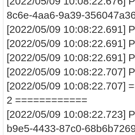
[2022/05/09 10:08:22.676] 
8c6e-4aa6-9a39-356047a3
[2022/05/09 10:08:22.691] P
[2022/05/09 10:08:22.691] 
[2022/05/09 10:08:22.691] Pa
[2022/05/09 10:08:22.707] 
[2022/05/09 10:08:22.707] 
2 ============
[2022/05/09 10:08:22.723] 
b9e5-4433-87c0-68b6b7269