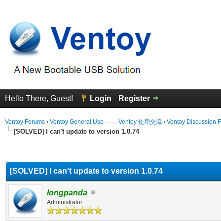
Hello There, Guest!
Login
Register
Ventoy Forums
›
Ventoy General Use —— Ventoy 使用交流
›
Ventoy Discussion 
[SOLVED] I can't update to version 1.0.74
erage
[SOLVED] I can't update to version 1.0.74
longpanda
Administrator