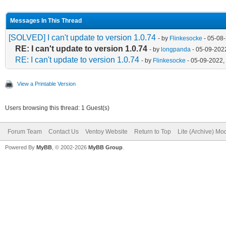
Messages In This Thread
[SOLVED] I can't update to version 1.0.74
- by
Flinkesocke
- 05-08
RE: I can't update to version 1.0.74
- by
longpanda
- 05-09-202
RE: I can't update to version 1.0.74
- by
Flinkesocke
- 05-09-2022,
View a Printable Version
Users browsing this thread: 1 Guest(s)
Forum Team
Contact Us
Ventoy Website
Return to Top
Lite (Archive) Mo
Powered By
MyBB
, © 2002-2026
MyBB Group
.