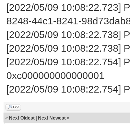
[2022/05/09 10:08:22.723] P
8248-44c1-8241-98d73dab
[2022/05/09 10:08:22.738] 
[2022/05/09 10:08:22.738] 
[2022/05/09 10:08:22.754] Pa
0xc000000000000001
[2022/05/09 10:08:22.754] 
Find
«
Next Oldest
|
Next Newest
»