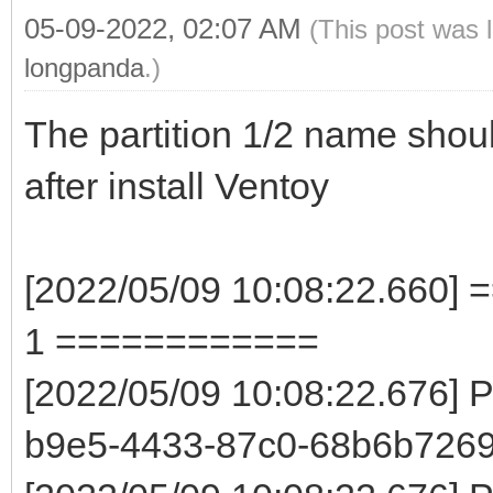
05-09-2022, 02:07 AM
(This post was 
longpanda
.)
The partition 1/2 name sho
after install Ventoy
[2022/05/09 10:08:22.660] 
1 ============
[2022/05/09 10:08:22.676] 
b9e5-4433-87c0-68b6b7269