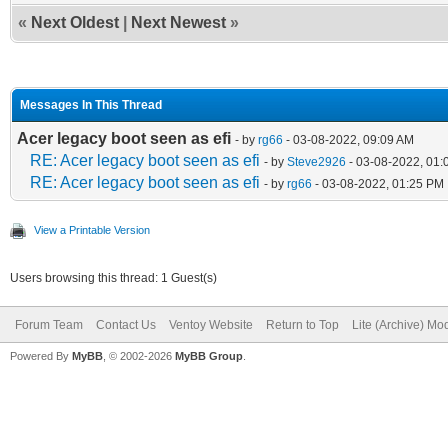
«
Next Oldest
|
Next Newest
»
Messages In This Thread
Acer legacy boot seen as efi
- by
rg66
- 03-08-2022, 09:09 AM
RE: Acer legacy boot seen as efi
- by
Steve2926
- 03-08-2022, 01:
RE: Acer legacy boot seen as efi
- by
rg66
- 03-08-2022, 01:25 PM
View a Printable Version
Users browsing this thread: 1 Guest(s)
Forum Team
Contact Us
Ventoy Website
Return to Top
Lite (Archive) Mo
Powered By
MyBB
, © 2002-2026
MyBB Group
.