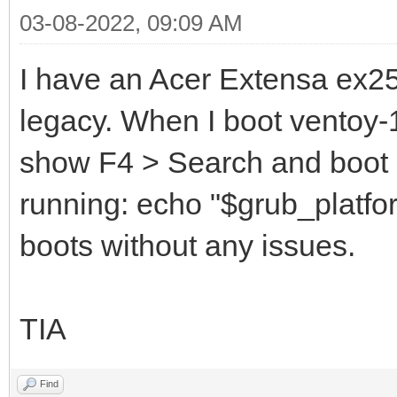
03-08-2022, 09:09 AM
I have an Acer Extensa ex251
legacy. When I boot ventoy-1.
show F4 > Search and boot
running: echo "$grub_platfor
boots without any issues.
TIA
Find