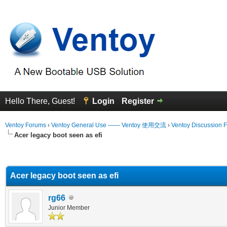
Hello There, Guest!
Login
Register
Ventoy Forums
›
Ventoy General Use —— Ventoy 使用交流
›
Ventoy Discussion 
Acer legacy boot seen as efi
erage
Acer legacy boot seen as efi
rg66
Junior Member