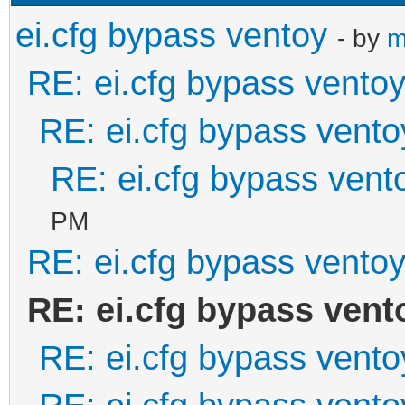
ei.cfg bypass ventoy
- by
m
RE: ei.cfg bypass vento
RE: ei.cfg bypass vento
RE: ei.cfg bypass vent
PM
RE: ei.cfg bypass vento
RE: ei.cfg bypass vent
RE: ei.cfg bypass vento