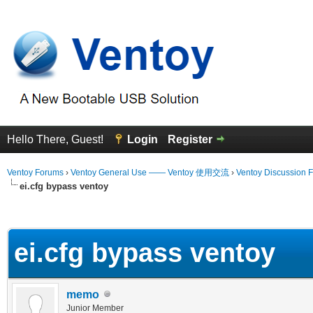
Hello There, Guest!
Login
Register
Ventoy Forums
›
Ventoy General Use —— Ventoy 使用交流
›
Ventoy Discussion 
ei.cfg bypass ventoy
erage
ei.cfg bypass ventoy
memo
Junior Member