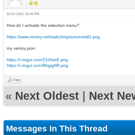
03-07-2022, 01:43 PM
How do I activate the selection menu?
https://www.ventoy.net/static/img/autoinstall1.png
my ventoy.json:
https://i.imgur.com/21tXwsE.png
https://i.imgur.com/BhgigNR.png
Find
«
Next Oldest
|
Next Ne
Messages In This Thread