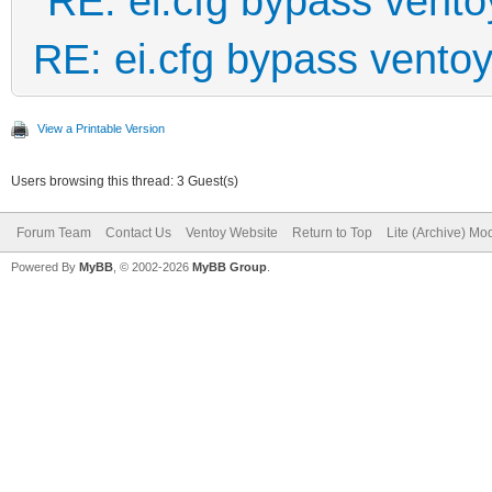
RE: ei.cfg bypass vento
RE: ei.cfg bypass vento
View a Printable Version
Users browsing this thread: 3 Guest(s)
Forum Team
Contact Us
Ventoy Website
Return to Top
Lite (Archive) Mo
Powered By
MyBB
, © 2002-2026
MyBB Group
.