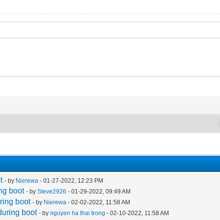
t
- by
Nierewa
- 01-27-2022, 12:23 PM
ng boot
- by
Steve2926
- 01-29-2022, 09:49 AM
ring boot
- by
Nierewa
- 02-02-2022, 11:58 AM
during boot
- by
nguyen ha thai trong
- 02-10-2022, 11:58 AM