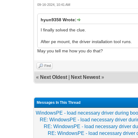
09-16-2024, 10:41 AM
hyun9358 Wrote:
I finally solved the clue.
After pe mount, the driver installation tool runs.
May you tell me how you do that?
Find
«
Next Oldest
|
Next Newest
»
Messages In This Thread
WindowsPE - load necessary driver during boo
RE: WindowsPE - load necessary driver duri
RE: WindowsPE - load necessary driver du
RE: WindowsPE - load necessary driver 