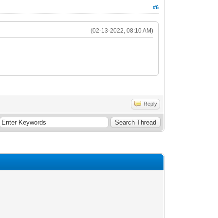
#6
(02-13-2022, 08:10 AM)
Reply