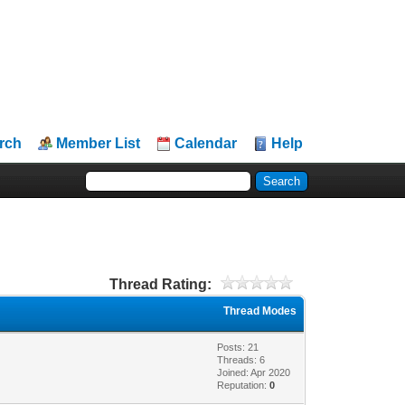
rch
Member List
Calendar
Help
Thread Rating:
Thread Modes
Posts: 21
Threads: 6
Joined: Apr 2020
Reputation:
0