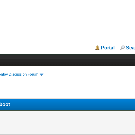
Portal
Sea
entoy Discussion Forum
 boot