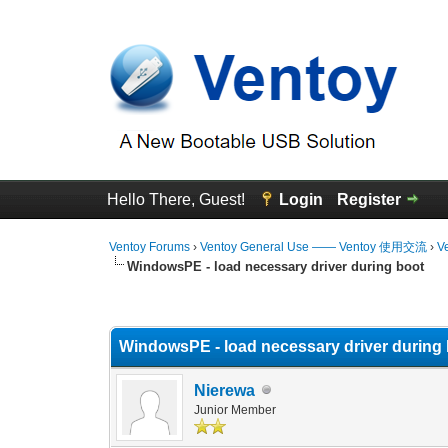
Hello There, Guest!
Login
Register
Ventoy Forums
›
Ventoy General Use —— Ventoy 使用交流
›
V
WindowsPE - load necessary driver during boot
0 Vote(s) - 0 Average
1
2
3
4
5
WindowsPE - load necessary driver during
Nierewa
Junior Member