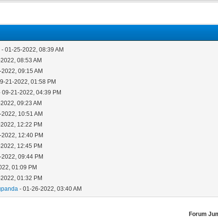
5
- 01-25-2022, 08:39 AM
-2022, 08:53 AM
-2022, 09:15 AM
09-21-2022, 01:58 PM
- 09-21-2022, 04:39 PM
-2022, 09:23 AM
-2022, 10:51 AM
-2022, 12:22 PM
-2022, 12:40 PM
-2022, 12:45 PM
-2022, 09:44 PM
022, 01:09 PM
-2022, 01:32 PM
gpanda
- 01-26-2022, 03:40 AM
Forum Ju