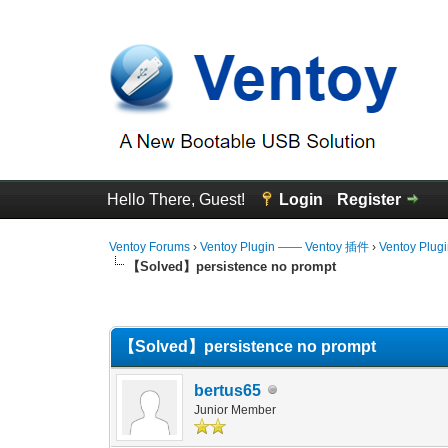
Hello There, Guest!
Login
Register
Ventoy Forums
›
Ventoy Plugin —— Ventoy 插件
›
Ventoy Plug
【Solved】persistence no prompt
0 Vote(s) - 0 Average
1
2
3
4
5
【Solved】persistence no prompt
bertus65
Junior Member