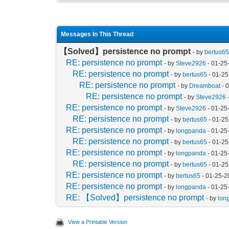
Messages In This Thread
【Solved】persistence no prompt
- by
bertus6
RE: persistence no prompt
- by
Steve2926
- 01-25
RE: persistence no prompt
- by
bertus65
- 01-25
RE: persistence no prompt
- by
Dreamboat
- 
RE: persistence no prompt
- by
Steve2926
RE: persistence no prompt
- by
Steve2926
- 01-25
RE: persistence no prompt
- by
bertus65
- 01-25
RE: persistence no prompt
- by
longpanda
- 01-25
RE: persistence no prompt
- by
bertus65
- 01-25
RE: persistence no prompt
- by
longpanda
- 01-25
RE: persistence no prompt
- by
bertus65
- 01-25
RE: persistence no prompt
- by
bertus65
- 01-25-2
RE: persistence no prompt
- by
longpanda
- 01-25
RE: 【Solved】persistence no prompt
- by
lon
View a Printable Version