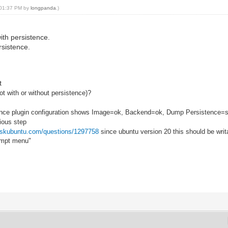
, 01:37 PM by
longpanda
.)
ith persistence.
rsistence.
t
t with or without persistence)?
tence plugin configuration shows Image=ok, Backend=ok, Dump Persistence=
ious step
/askubuntu.com/questions/1297758
since ubuntu version 20 this should be writ
rompt menu"