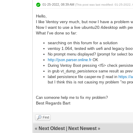
01-25-2022, 08:39 AM
(This post was last modified: 01-25-2022
Hello,
I like Ventoy very much, but now I have a problem w
Now I want to use a live ubuntu20.4desktop with pe
What I've done so far:
searching on this forum for a solution
ventoy 1.064, tested with uefi and legacy boo
No prompt menu displayed? (prompt for select boo
http://json.parser.online.fr
OK
During Ventoy Boot pressing <f5> check persis
in grub vt_dump_persistence same result as prev
label persistence file casper-rw (I read in
https:/
but I think this is not causing my problem "no p
Can som
eone help me to f
ix my problem?
Best Regards Bart
Find
«
Next Oldest
|
Next Newest
»