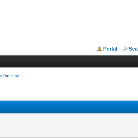
Portal
Sea
in Forum