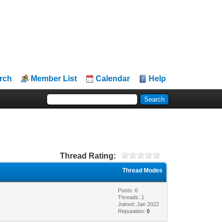
rch
Member List
Calendar
Help
Thread Rating:
Thread Modes
Posts: 6
Threads: 1
Joined: Jan 2022
Reputation:
0