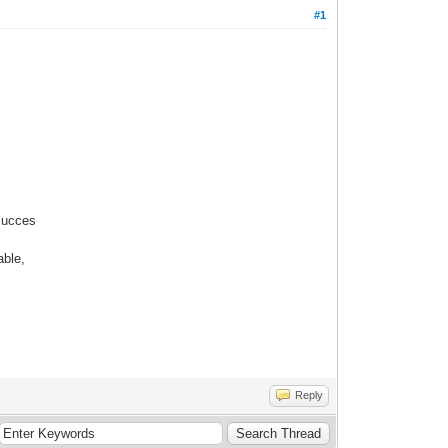
#1
succes
able,
Reply