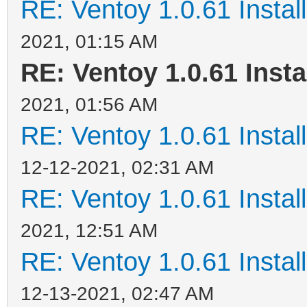
RE: Ventoy 1.0.61 Install
2021, 01:15 AM
RE: Ventoy 1.0.61 Insta
2021, 01:56 AM
RE: Ventoy 1.0.61 Install
12-12-2021, 02:31 AM
RE: Ventoy 1.0.61 Install
2021, 12:51 AM
RE: Ventoy 1.0.61 Install
12-13-2021, 02:47 AM