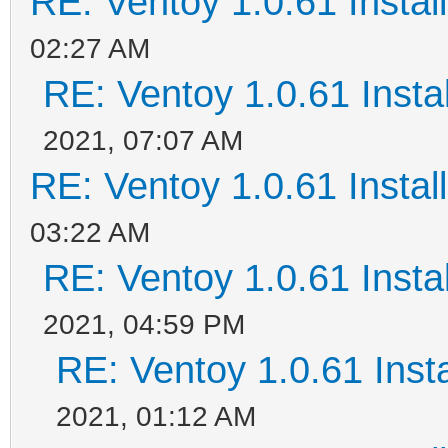
RE: Ventoy 1.0.61 Install
02:27 AM
RE: Ventoy 1.0.61 Instal
2021, 07:07 AM
RE: Ventoy 1.0.61 Install
03:22 AM
RE: Ventoy 1.0.61 Instal
2021, 04:59 PM
RE: Ventoy 1.0.61 Insta
2021, 01:12 AM