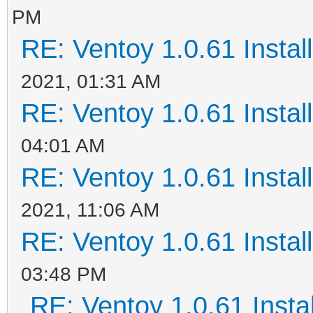
PM
RE: Ventoy 1.0.61 Install
2021, 01:31 AM
RE: Ventoy 1.0.61 Install
04:01 AM
RE: Ventoy 1.0.61 Install
2021, 11:06 AM
RE: Ventoy 1.0.61 Install
03:48 PM
RE: Ventoy 1.0.61 Instal