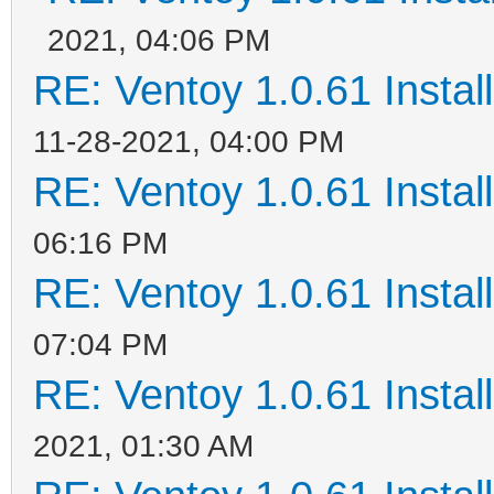
2021, 04:06 PM
RE: Ventoy 1.0.61 Install
11-28-2021, 04:00 PM
RE: Ventoy 1.0.61 Install
06:16 PM
RE: Ventoy 1.0.61 Install
07:04 PM
RE: Ventoy 1.0.61 Install
2021, 01:30 AM