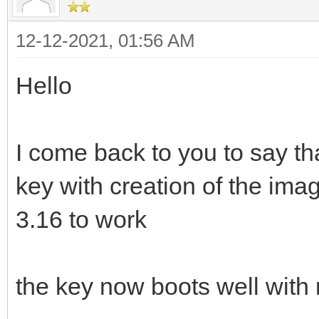
12-12-2021, 01:56 AM
Hello
I come back to you to say th
key with creation of the ima
3.16 to work
the key now boots well with