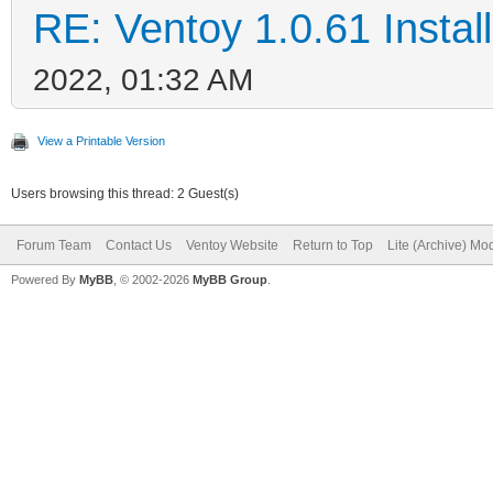
RE: Ventoy 1.0.61 Install
2022, 01:32 AM
View a Printable Version
Users browsing this thread: 2 Guest(s)
Forum Team
Contact Us
Ventoy Website
Return to Top
Lite (Archive) Mo
Powered By
MyBB
, © 2002-2026
MyBB Group
.