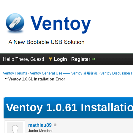
Hello There, Guest!
Login
Register
Ventoy Forums
›
Ventoy General Use —— Ventoy 使用交流
›
Ventoy Discussion 
Ventoy 1.0.61 Installation Error
erage
Ventoy 1.0.61 Installati
mathieu89
Junior Member