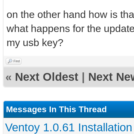
on the other hand how is tha
what happens for the update 
my usb key?
Find
«
Next Oldest
|
Next Ne
Messages In This Thread
Ventoy 1.0.61 Installation