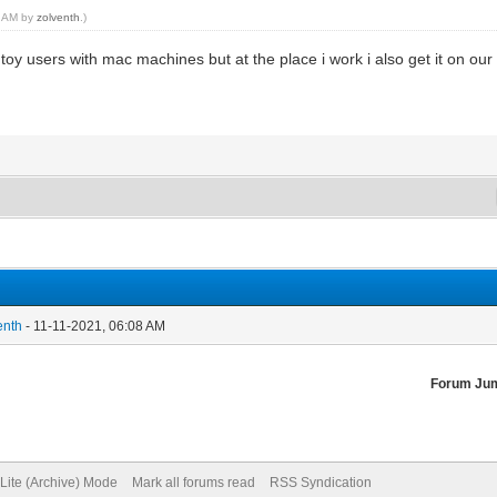
48 AM by
zolventh
.)
oy users with mac machines but at the place i work i also get it on our
enth
- 11-11-2021, 06:08 AM
Forum Ju
Lite (Archive) Mode
Mark all forums read
RSS Syndication