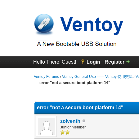
Hello There, Guest!
Login
Register
Ventoy Forums
›
Ventoy General Use —— Ventoy 使用交流
›
V
error "not a secure boot platform 14"
0 Vote(s) - 0 Average
1
2
3
4
5
error "not a secure boot platform 14"
zolventh
Junior Member