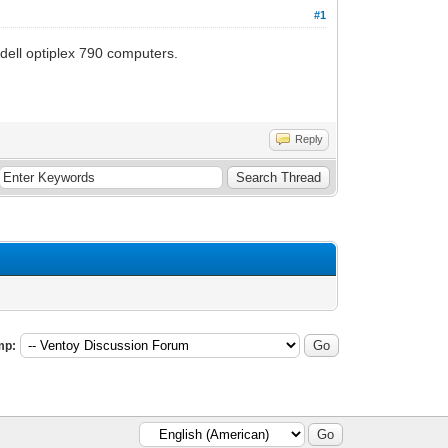
#1
 dell optiplex 790 computers.
Reply
mp: