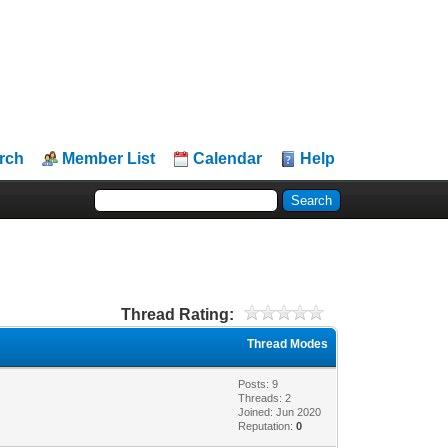
rch
Member List
Calendar
Help
Thread Rating:
Thread Modes
Posts: 9
Threads: 2
Joined: Jun 2020
Reputation:
0