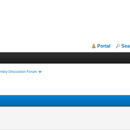
Portal
Sea
entoy Discussion Forum