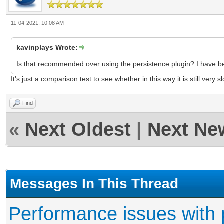
11-04-2021, 10:08 AM
kavinplays Wrote:
Is that recommended over using the persistence plugin? I have been
It's just a comparison test to see whether in this way it is still very s
Find
«
Next Oldest
|
Next Ne
Messages In This Thread
Performance issues with 