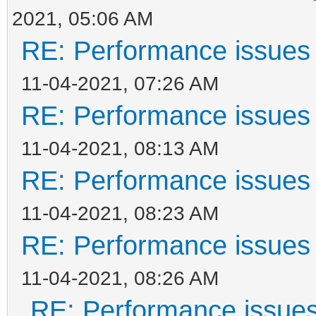
2021, 05:06 AM
RE: Performance issues 
11-04-2021, 07:26 AM
RE: Performance issues 
11-04-2021, 08:13 AM
RE: Performance issues 
11-04-2021, 08:23 AM
RE: Performance issues 
11-04-2021, 08:26 AM
RE: Performance issues