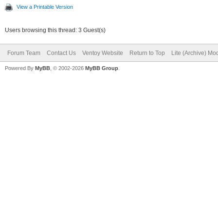
View a Printable Version
Users browsing this thread: 3 Guest(s)
Forum Team
Contact Us
Ventoy Website
Return to Top
Lite (Archive) Mo
Powered By
MyBB
, © 2002-2026
MyBB Group
.