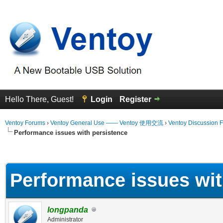
Hello There, Guest!
Login
Register
Ventoy Forums
›
Ventoy General Use —— Ventoy 使用交流
›
Ventoy Discussion 
Performance issues with persistence
erage
Performance issues wit
longpanda
Administrator