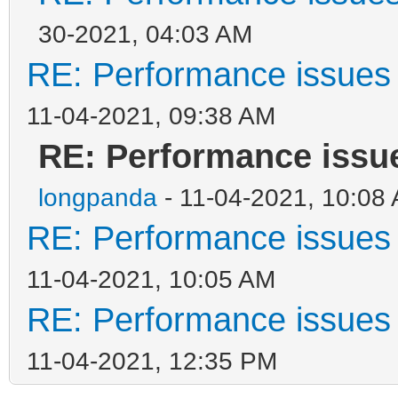
30-2021, 04:03 AM
RE: Performance issues 
11-04-2021, 09:38 AM
RE: Performance issue
longpanda
- 11-04-2021, 10:08
RE: Performance issues 
11-04-2021, 10:05 AM
RE: Performance issues 
11-04-2021, 12:35 PM