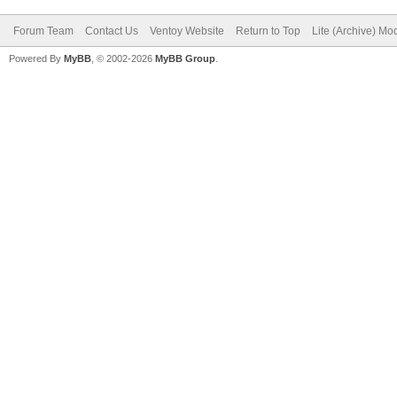
Forum Team
Contact Us
Ventoy Website
Return to Top
Lite (Archive) Mo
Powered By
MyBB
, © 2002-2026
MyBB Group
.