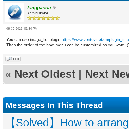
longpanda
Administrator
09-30-2021, 01:30 PM
You can use image_list plugin
https://www.ventoy.net/en/plugin_ima
Then the order of the boot menu can be customized as you want. (
Find
«
Next Oldest
|
Next Ne
Messages In This Thread
【Solved】How to arrange 