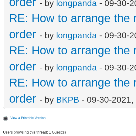
order
- by
longpanda
- 09-30-2
RE: How to arrange the r
order
- by
longpanda
- 09-30-2
RE: How to arrange the r
order
- by
longpanda
- 09-30-2
RE: How to arrange the r
order
- by
BKPB
- 09-30-2021,
View a Printable Version
Users browsing this thread: 1 Guest(s)