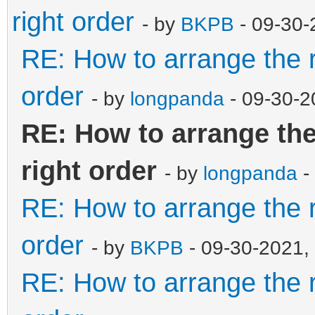
right order
- by
BKPB
- 09-30-
RE: How to arrange the r
order
- by
longpanda
- 09-30-2
RE: How to arrange the
right order
- by
longpanda
-
RE: How to arrange the r
order
- by
BKPB
- 09-30-2021,
RE: How to arrange the r