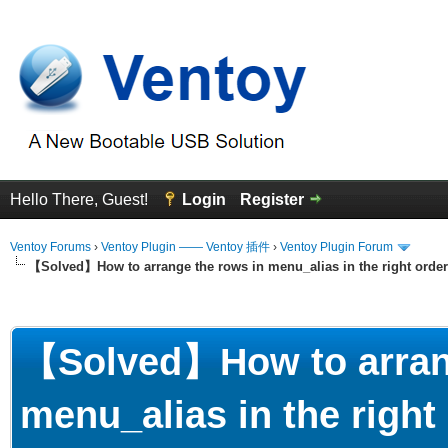
Hello There, Guest!
Login
Register
Ventoy Forums
›
Ventoy Plugin —— Ventoy 插件
›
Ventoy Plugin Forum
【Solved】How to arrange the rows in menu_alias in the right order
erage
【Solved】How to arrang
menu_alias in the right