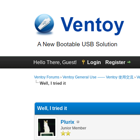
Hello There, Guest!
Login
Register
Ventoy Forums
›
Ventoy General Use —— Ventoy 使用交流
›
V
Well, I tried it
0 Vote(s) - 0 Average
1
2
3
4
5
Well, I tried it
Plurix
Junior Member