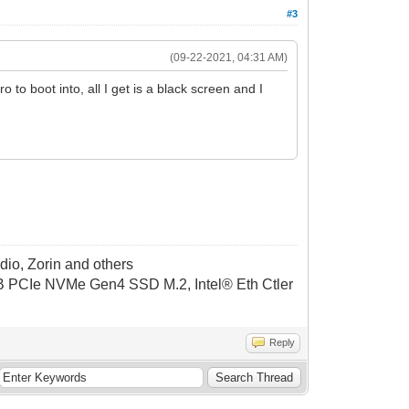
#3
(09-22-2021, 04:31 AM)
ro to boot into, all I get is a black screen and I
dio, Zorin and others
CIe NVMe Gen4 SSD M.2, Intel® Eth Ctler
Reply