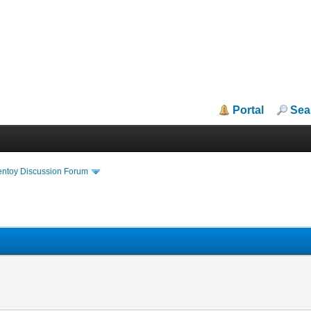
Portal
Sea
entoy Discussion Forum