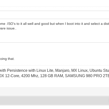
some .ISO’s to it all well and good but when I boot into it and select a dist
are issue..
oing that.
th Persistence with Linux Lite, Manjaro, MX Linux, Ubuntu Stu
X 12-Core, 4200 Mhz, 128 GB RAM, SAMSUNG 980 PRO 2TB P