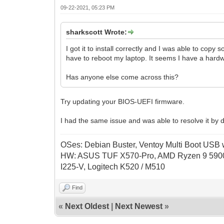
09-22-2021, 05:23 PM
sharkscott Wrote:
I got it to install correctly and I was able to copy 
have to reboot my laptop. It seems I have a hardw
Has anyone else come across this?
Try updating your BIOS-UEFI firmware.
I had the same issue and was able to resolve it by d
OSes: Debian Buster, Ventoy Multi Boot USB wi
HW: ASUS TUF X570-Pro, AMD Ryzen 9 5900
I225-V, Logitech K520 / M510
Find
«
Next Oldest
|
Next Newest
»