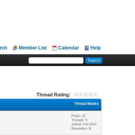
rch
Member List
Calendar
Help
Thread Rating:
Thread Modes
Posts: 13
Threads: 5
Joined: Feb 2021
Reputation:
1