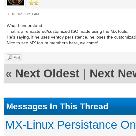
06-10-2021, 08:11 AM
What I understand:
That is a remastered/customized ISO made using the MX tools.
He's saying, if he uses ventoy persistence, he loses the customizati
Nice to see MX forum members here, welcome!
Find
«
Next Oldest
|
Next Ne
Messages In This Thread
MX-Linux Persistance On