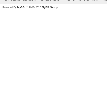
Powered By
MyBB
, © 2002-2026
MyBB Group
.