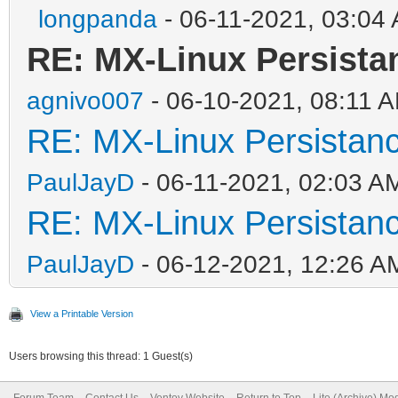
longpanda
- 06-11-2021, 03:04
RE: MX-Linux Persista
agnivo007
- 06-10-2021, 08:11 
RE: MX-Linux Persistan
PaulJayD
- 06-11-2021, 02:03 A
RE: MX-Linux Persistan
PaulJayD
- 06-12-2021, 12:26 A
View a Printable Version
Users browsing this thread: 1 Guest(s)
Forum Team
Contact Us
Ventoy Website
Return to Top
Lite (Archive) Mo