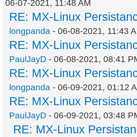
06-07-2021, 11:48 AM
RE: MX-Linux Persistan
longpanda
- 06-08-2021, 11:43 
RE: MX-Linux Persistan
PaulJayD
- 06-08-2021, 08:41 P
RE: MX-Linux Persistan
longpanda
- 06-09-2021, 01:12 
RE: MX-Linux Persistan
PaulJayD
- 06-09-2021, 03:48 P
RE: MX-Linux Persista