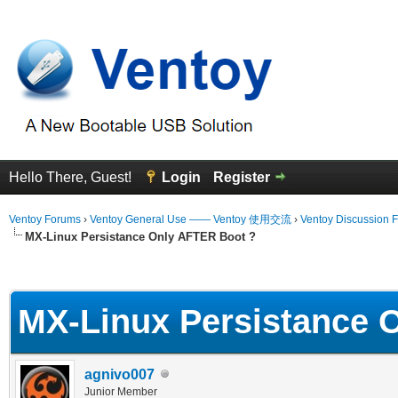
Hello There, Guest!
Login
Register
Ventoy Forums
›
Ventoy General Use —— Ventoy 使用交流
›
Ventoy Discussion 
MX-Linux Persistance Only AFTER Boot ?
erage
MX-Linux Persistance 
agnivo007
Junior Member