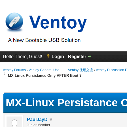
Hello There, Guest!
Login
Register
Ventoy Forums
›
Ventoy General Use —— Ventoy 使用交流
›
Ventoy Discussion 
MX-Linux Persistance Only AFTER Boot ?
erage
MX-Linux Persistance 
PaulJayD
Junior Member