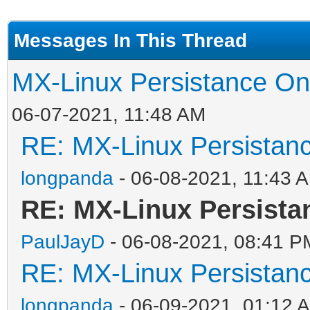
Messages In This Thread
MX-Linux Persistance On
06-07-2021, 11:48 AM
RE: MX-Linux Persistan
longpanda
- 06-08-2021, 11:43 
RE: MX-Linux Persista
PaulJayD
- 06-08-2021, 08:41 P
RE: MX-Linux Persistan
longpanda
- 06-09-2021, 01:12 