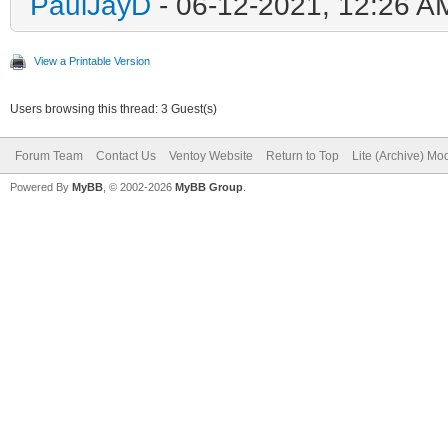
PaulJayD
- 06-12-2021, 12:26 A
View a Printable Version
Users browsing this thread: 3 Guest(s)
Forum Team
Contact Us
Ventoy Website
Return to Top
Lite (Archive) Mo
Powered By
MyBB
, © 2002-2026
MyBB Group
.