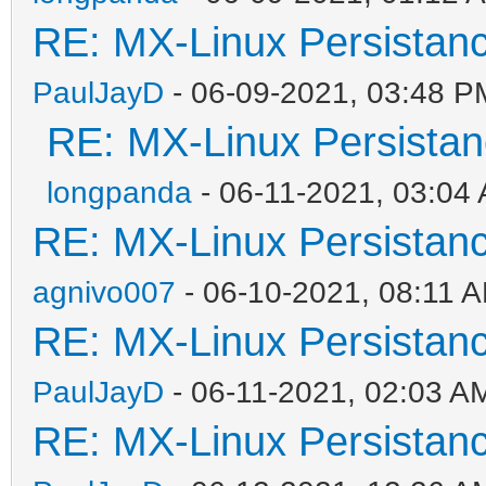
RE: MX-Linux Persistan
PaulJayD
- 06-09-2021, 03:48 P
RE: MX-Linux Persista
longpanda
- 06-11-2021, 03:04
RE: MX-Linux Persistan
agnivo007
- 06-10-2021, 08:11 
RE: MX-Linux Persistan
PaulJayD
- 06-11-2021, 02:03 A
RE: MX-Linux Persistan