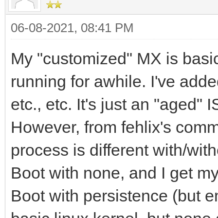
06-08-2021, 08:41 PM
My "customized" MX is basic
running for awhile. I've adde
etc., etc. It's just an "aged" 
However, from fehlix's comme
process is different with/with
Boot with none, and I get m
Boot with persistence (but em