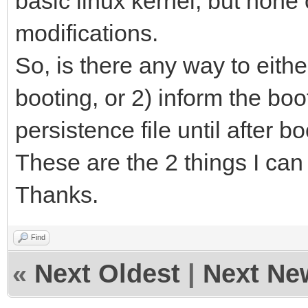
basic linux kernel, but none 
modifications.
So, is there any way to eithe
booting, or 2) inform the boo
persistence file until after 
These are the 2 things I can th
Thanks.
Find
«
Next Oldest
|
Next Ne