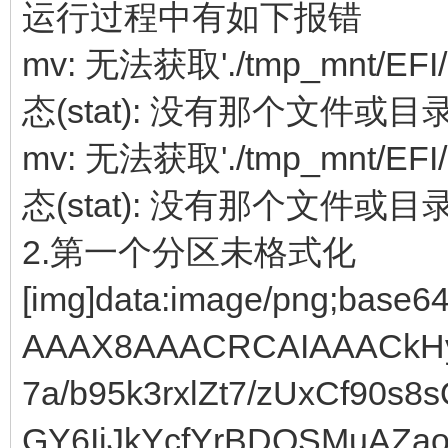
运行过程中有如下报错
mv: 无法获取'./tmp_mnt/EFI/
态(stat): 没有那个文件或目
mv: 无法获取'./tmp_mnt/EFI/
态(stat): 没有那个文件或目
2.第一个分区未格式化
[img]data:image/png;base64,iVBORw0KGgoAAAANSUhEUgAAAX8AAACRCAIAAACkHy92AAAgAElEQVR4Ae19CVgUV7a/b95k3rxlZt7/zUxCf90s8sQ8Eo0+g3GLJjpBkzGKE3FccVwGY6IjJkYcfYrBDQSMuAZaodkUlK1pdlAWQQHZQVCarZvuhl6qOhlJMJvc/9d94VJUVXdXb6xdX3166ta9t+4951e/e+65t5opgHIkJSUR09RqNY6riSk4bjgFw9XY8FJMU7Bhz1JhapXxKUpMrRxeiiZFpVaqhj1LOZIpDFpoWt+Z6pmBdUh2FwjSiTCglQWCdBPtPrw9pvWdxspUPY+klZk8i9pCSopp2sAwU9/B4bZg8r5T85BwmJOTQwXMFFJSf3//7du3S0pKVCqVWnvAeo36Fz7YxH8xNaZlHKhx5v9C5DH9VwsLSDcj+q8WWEwaybzjxJwQcCZqXjtgEMuSjC4QCPr7+0mAIV729/cLBAJiDUbLplpfxVixI2pu/TAz1GaiZY2VNUjQso/RJjAEAxIqaC+pD6UFD5l9+vr6IiIiuru7octDW7XBROqzjUgxFX9MXumBPPoxYe27hjAHG2ks2mB+SwEO2otk6NRUfl9fH5FuSHJfXx+fn2aErSlAh++MaX1nCgBr25d5/YaQYJoehpAwltiHFjxk9qmtrb1586bJXg/E66jgjyn4MM2EazRPQ5gby+zz5MkTEuMQLxsbG8c6+4yu6UlPN4QEC7CPJQiINAgxuaQyQGoqnwqeAfbp7+/v6+urq6v78ssvq6qqzHF8cOqAZlTKxPZ9DAHOHOpRWc7ZpvV9Kisrk5KSGxsb+/r6iFMwCJ7GxsbbiUlVVdVU5DFNge03ad7NaOZFevlH/dIQGCYS+zysrEykgGdKbm5uUlJSYmJiXFzcF198cefOHblczoTe9ORhijZaVprA7GMIbch9Mxl2Vp15dXf3FBYWJSen8Plp6ekZ6EhPz0hN5ScnpxQVFXf3yE23vo19hiPEZBgMjEMWGo30vOm6blExIBsET1pamkAgiI+Pz83NnVJVVXVLe9y4cUMgEMjlcpMdHwzDMQxXKlWKwVOF4SoMpzZFX4qNfUwd/K3t++C4uqdHXl1dU1RUXDD8KCoqrq6usQj1mBz6QdytUxh1Z4fUgOFcQ232RGIfDFd3E8Bz48aNqqoqzcyroaGhvr6+qKiop6fHBOrRMI6sU/koWX3n468S5/dGvdjL/YXmjHrxq8T56jsfqxpTlN0ipjRkKvsw8r2hvUkgGLFLQ2hD+DMZdlb1fXQNdObOtaELPOj42NjHfBhY0PfRY3Q9t/S5F1pzy+XykpKSKY8ePaqvr6+trc3Pz8c1h2YvD8MTw3BFj0z18NI/4l/9hvtCb9gU2vMb7gtP419RVYTKe2SGOcjGPmb6PpYINEL0MISBZdgH164QD3KQafyL3ludwoiNNEweZGg0Mk0JsBQkcfNHI+YYIOY0yD5qtbqgoGBKQ0NDbW1tWVlZXV2dUY6PxuURFn19aw4t49Amfp3wmrKlwAABTXr2sQDmaANqxicS8aRfNog2RhkGqce0DV9MnV8mvDBiefQSkAWQYPZQpN/uuu4yMTcAQDPzqqmpKSwslEgkzNlHQz11sU95L9KyjJ7Ep7zfqWpjrERAOkc8ko1HDFukB5GaoePSZMxZarhD0NGFLWo6KmKWMAnZR6XZlK/rNBkJY3/mBTfEa9inuro6Ly9PoVBQUUWbAqmnN1znVEsP+/SGTXka/oKyRi8BWdv9IZHCiF3qxhkRfyZjbiKxj2nuD1GNOuURMzfDB+lGhclIsCD7YIzjMESuYDIIDfg+lZWVWVlZKpWKWF6XrIn1tBRoQss6ojxM0p/yXlQ80T0Fm8TsYwHAGT/D0oUVXRigpuuqwbh0gu9jGvswmnwxJIURy6aDfSyABKhPs/FANbfBFCZ2H2Cfhw8fCgQChiFnebf0Hwmz9FDMt7dfe/5Vy/OvWr69/ZqebF8nzO7pltK3chCFJhhA54hHtPGIAYv0IGIbdMgmdBkVGfB9zEYbMopBkKEMqIhZwqDdYUdQv4wSDAOAZJRRv7QeEswO+kBrIiszF5jAQIXhUyorK8vLy1NSUpiwj1KpUlWE6uGU3rAp31Uchrvvv6s4rD+nsjxUoVTRN1QLRKNghzIbxt9ofWyhA2fEBqNeGCtYfNplrMtNb0djqZBAQMZqAOUn6pNGHnW6ITZANyRQd0wQLAsG5qSDcjIEw5SHDx+WlZUlJyczCTnLJe1f33DVzynflR0cYJ9yX/05v7rh2iNpp2+otdlnVAhIN9TgS2ICzlARywIOGgWBiYlAb0dj2Yew7o66ZqxAwzhEzRNf/tGVia0aLhvbZWL+ISSMbd9nYOZ1//79pKQkg+yjifg0JOnZ1wO55rvSvw2wz30f/ezzDfcFeX0S/fqXGezDaPI/8uwzHF7UN4QIIBPkIcyZ8MLrKMKEdIh5LENAg+6PCUpARajqHZYyuqSDnq4bEqgjJghDSLAQ+yxdtZtoZZJMe5cJEgbYp7S0NDEx0SD7KBRKVe6H+gmlN2zKs6K/QvZ5Vmw4syrvQ7lCSdNW8yA4DGq6bTxyX7rracPgLRNwhopYHHDQIiScMbmkMaUOatOZc9D0JgeeGQ0/iAJGSxi0OxWryKymCZYFAzQ6LcXguFpXuk7jEsAwwD4lJSW3bt0yyD49PXL17XmG2efO5gH2KdhmMLP61nz6j4MGIWiaARjhbyTdH91QQ+AzuafDllctNNwZG/RBxMQEdgbyDJreHPYxDIDRIh30XN2QsBgSLAEGZFkq0VBTUGYm298H2OfevXsJCQn62QfDcKlUxmShvS/3gwH2yd9gkH16o16SSHV8fqFFocmWQG+1AQGhwXqCbpyhtpncTTL1WAJwkB2ISGIuG2AWwtCnMyeBfcwhIKRbnYL1LG6wZt2QMAcJ1gAD0fREuiHKxDxI1mlfAgamlJSUFBUVwV8UQyWpAmSfp9xfGCSUvsz3IPv05awxmPlp+C/0s4918QdBYBArZmbQDTX4Yow1wJns+DAZ8QyD0kLsY9j9GUnnlwghvXiwJBgI77lhtevITKICSDoGqYchEqYUFxcXFhYyYR+JRMqIfQRvD7BP5rtM2KdLItUTeB737KMXamOTfUiAM+rSZJQPFbQc+xgmICIpjIxsCA/msM+wiI+FvGCq9ZlQDxP2GZh5FRQU3Lhxw+DMSyKRMpl5fZsyf4B9BEsNsw/vRZ2+z+Diqzn20Ol1E0FgJdgRH6FbNqd3ZE9bx/A19GIzy0AFHPMUY59Fk384+5gz/EDdGsaAlQBArVY3DJRm/LABgpDF2Ydqd+a+j0ECGmCfu3fvxsbGGmQfqVTGJOr8TYJr/4/f9v/03beJsw2yD54wTx/7jBgBQVhQ4WJOil6oWcTrmZjsM2h04ruEXjDTBAMEZI6VjSqrFxKmdQ2VIqprQGY22NAMAIMFSexD9HqIMikb8VJP5QPsk5+fHxMTo5994O/aKXN2GSSU3vCf9+WufZa/vlf3L/6gShTZ3vRrXoP9RzpFWjZBMAA+IiaMApOuzMQKdcsmdIRUBCnHUmgzJ+LDEHN64Djs1nAPiNRxYy8NA0CXKS2bPq7AQDQo7eI6EwIaZlP0UmuFAfbJy8uLjo42yD4KhVJSHd8b/nPEHeYK4T+XVifQ7/dBDR1EobGAI+U3jD+EDNMAh4ozE0jNM+3S4uxDApzJl3owx/TWoN1RH01TESplGACm2Z1JKUOQQI00WUBastQ4RDK9LqLRlY6K6zf3lPz8/Nzc3KioKIPsg2F4V/tjg19a9HJfeHZn07M7mwz6Pl/fcBW1P6YPOVPYZyTm/xAlTPBEymMIXiTomwwyYkGLA85Sjo/BCb9+RA7dHU5AxL6bJpOsQH9Jsqz5l4awYVpfSKUsDgZEH7ReD/O7+sEwJS8vLycnh8fjGWQfOPnqLg3W7/I8K9jarz2eFWzVn1NWGiKVdQ+hDTEOUSBAkKRxEy7pAacHH0Tw6clm5C0TWk4tMgxwRI2ZIRNRZY5swKbMW0iwvvnDj+ElMIuvwRsCBtWsJqQMQwLUGHMN68hpjvWpZWnxMDDzys7OZsg+SqVK1NH2Vby+n87Qss/z/v5+/eyjjp/V2dGm8xt3olIIEDTBNqQiJhKQIRgxrJbUGJMvyYAjqssMmYob01Jo0WZKIsH0FmEfRgRkQQ7SCxuTrU8sSEbCuGOfrKwshuyD42q5XCGqz/o68nc6/ZpwOPPaqGfm9ZT3YmdtVo9cwRSRBBQSVW+azJApLJ7NtNZSS9EAzgzGIZrANK6hliLWaZZMsDvsNVUbJqQwsizR7TVNtj71kBc9kbrMxgPVpuak0GJgwPfJzMyMjIxkMvPSzOK0n1x0PeA+NeOXVcVlXAML7VT1Ic1aYmcEI/zpRY+xNZjwkugqQmYfqq5MSjEHXrrK0sLOuESC3UeagCAAjKUeBrDRZVlj08lIgLoyyfpEo+iypsnpxMqRPMA+GRkZERERDNkHEpBEIu0q45rwq/JfR/6uq4wr0bW/Wb/iCEA01k7U/MbShzn5qU83OYUMOP0aY3