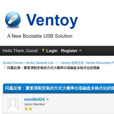
Hello There, Guest!
Login
Register
Ventoy Forums
›
Ventoy General Use —— Ventoy 使用交流
›
Ventoy Discussion 
问题反馈：重复强制安装的方式大概率出现磁盘未格式化的现象
erage
问题反馈：重复强制安装的方式大概率出现磁盘未格式化的
noodle424
Junior Member