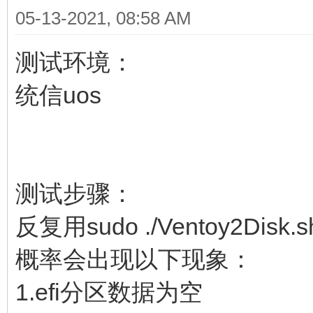
05-13-2021, 08:58 AM
测试环境：
统信uos
测试步骤：
反复用sudo ./Ventoy2Disk
概率会出现以下现象：
1.efi分区数据为空