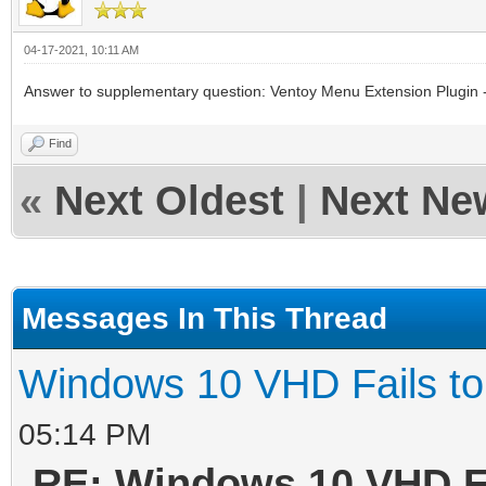
04-17-2021, 10:11 AM
Answer to supplementary question: Ventoy Menu Extension Plugin -
Find
«
Next Oldest
|
Next Ne
Messages In This Thread
Windows 10 VHD Fails to
05:14 PM
RE: Windows 10 VHD Fa