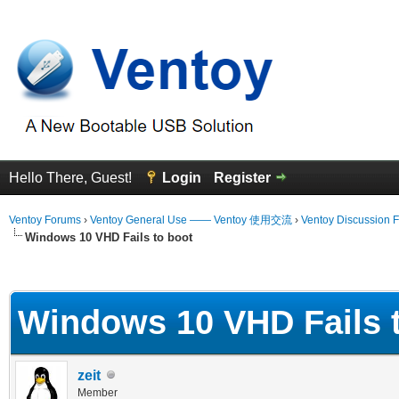
Hello There, Guest!
Login
Register
Ventoy Forums
›
Ventoy General Use —— Ventoy 使用交流
›
Ventoy Discussion 
Windows 10 VHD Fails to boot
erage
Windows 10 VHD Fails 
zeit
Member