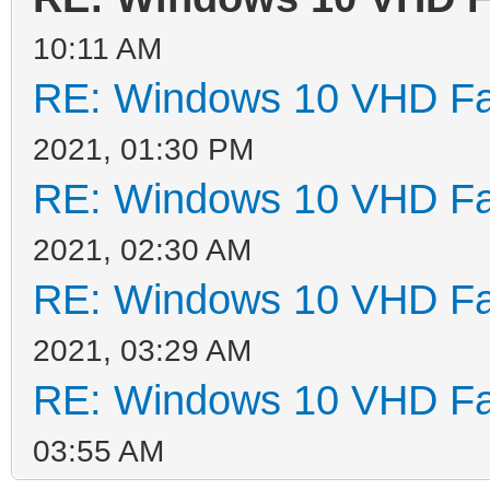
10:11 AM
RE: Windows 10 VHD Fai
2021, 01:30 PM
RE: Windows 10 VHD Fai
2021, 02:30 AM
RE: Windows 10 VHD Fai
2021, 03:29 AM
RE: Windows 10 VHD Fai
03:55 AM