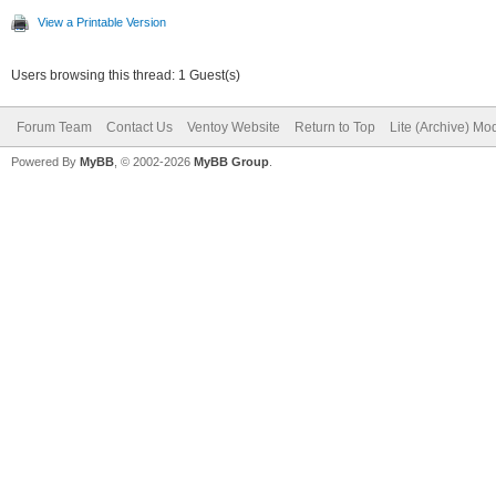
View a Printable Version
Users browsing this thread: 1 Guest(s)
Forum Team
Contact Us
Ventoy Website
Return to Top
Lite (Archive) Mo
Powered By
MyBB
, © 2002-2026
MyBB Group
.