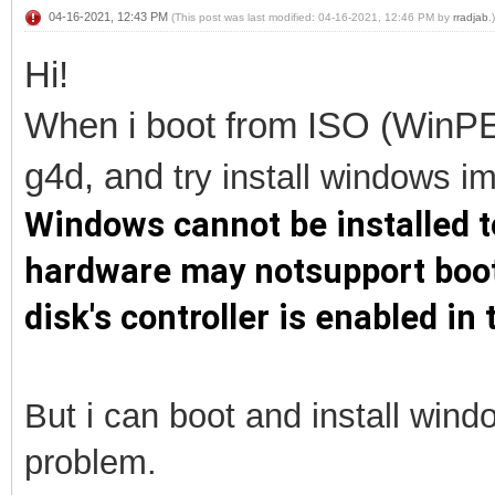
04-16-2021, 12:43 PM
(This post was last modified: 04-16-2021, 12:46 PM by
rradjab
.)
Hi!
When i boot from ISO (WinPE
g4d, and
try install
windows im 
Windows cannot be installed to
hardware may notsupport booti
disk's controller is enabled i
But i can boot and install win
problem.