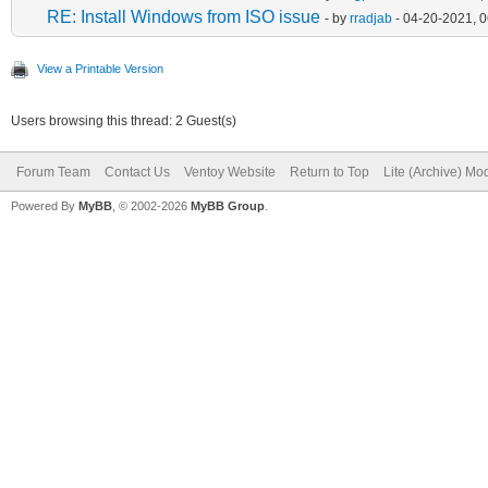
RE: Install Windows from ISO issue
- by
rradjab
- 04-20-2021, 
View a Printable Version
Users browsing this thread: 2 Guest(s)
Forum Team
Contact Us
Ventoy Website
Return to Top
Lite (Archive) Mo
Powered By
MyBB
, © 2002-2026
MyBB Group
.