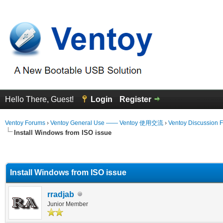
Hello There, Guest!
Login
Register
Ventoy Forums
›
Ventoy General Use —— Ventoy 使用交流
›
Ventoy Discussion 
Install Windows from ISO issue
erage
Install Windows from ISO issue
rradjab
Junior Member