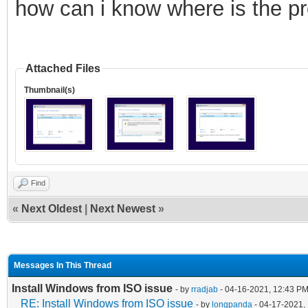
how can i know where is the p
Attached Files
Thumbnail(s)
Find
«
Next Oldest
|
Next Newest
»
Messages In This Thread
Install Windows from ISO issue
- by
rradjab
- 04-16-2021, 12:43 P
RE: Install Windows from ISO issue
- by
longpanda
- 04-17-2021,