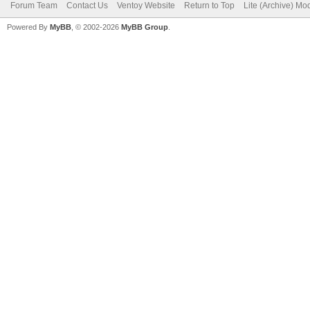
Forum Team
Contact Us
Ventoy Website
Return to Top
Lite (Archive) Mo
Powered By
MyBB
, © 2002-2026
MyBB Group
.