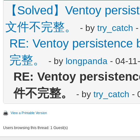
【Solved】Ventoy persiste
文件不完整。
- by
try_catch
-
RE: Ventoy persistence
完整。
- by
longpanda
- 04-11
RE: Ventoy persistenc
件不完整。
- by
try_catch
- 
View a Printable Version
Users browsing this thread: 1 Guest(s)