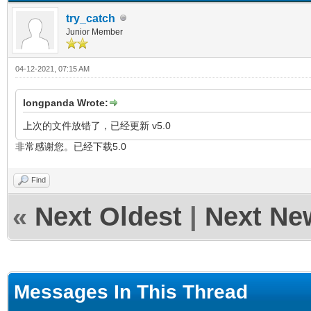
try_catch
Junior Member
04-12-2021, 07:15 AM
longpanda Wrote:
上次的文件放错了，已经更新 v5.0
非常感谢您。已经下载5.0
Find
«
Next Oldest
|
Next Ne
Messages In This Thread