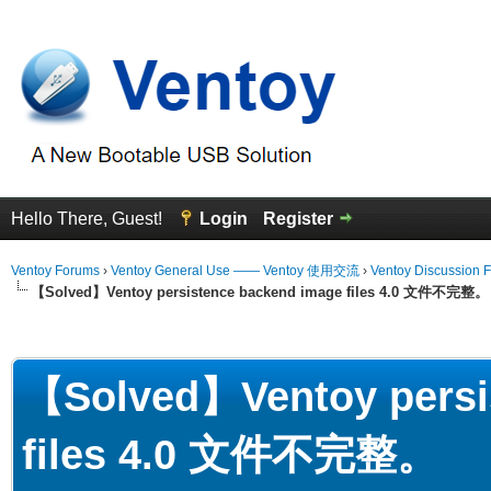
Hello There, Guest!
Login
Register
Ventoy Forums
›
Ventoy General Use —— Ventoy 使用交流
›
Ventoy Discussion 
【Solved】Ventoy persistence backend image files 4.0 文件不完整。
erage
【Solved】Ventoy persi
files 4.0 文件不完整。