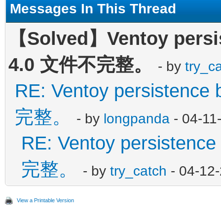
Messages In This Thread
【Solved】Ventoy persis
4.0 文件不完整。
- by
try_c
RE: Ventoy persistence
完整。
- by
longpanda
- 04-11
RE: Ventoy persistenc
完整。
- by
try_catch
- 04-12
View a Printable Version