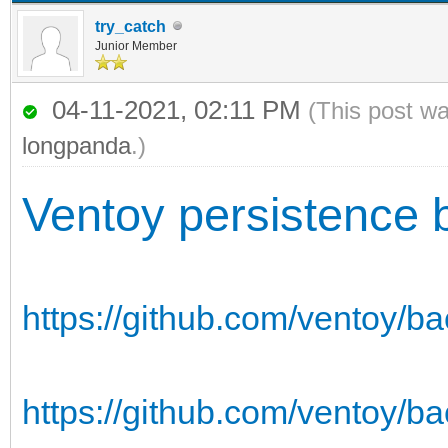
try_catch
Junior Member
04-11-2021, 02:11 PM
(This post w
longpanda
.)
Ventoy persistence 
https://github.com/ventoy/b
https://github.com/ventoy/ba