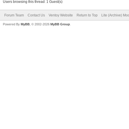
Users browsing this thread: 1 Guest(s)
Forum Team
Contact Us
Ventoy Website
Return to Top
Lite (Archive) Mo
Powered By
MyBB
, © 2002-2026
MyBB Group
.