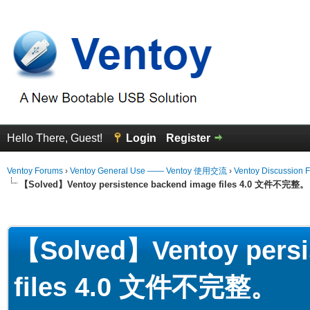
Hello There, Guest!
Login
Register
Ventoy Forums
›
Ventoy General Use —— Ventoy 使用交流
›
Ventoy Discussion 
【Solved】Ventoy persistence backend image files 4.0 文件不完整。
erage
【Solved】Ventoy persi
files 4.0 文件不完整。