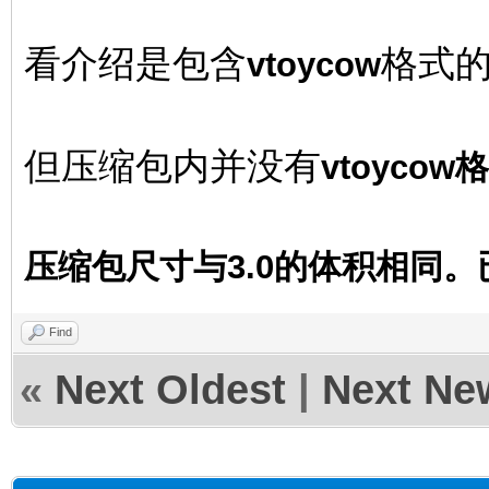
看介绍是包含
格式
vtoycow
但压缩包内并没有
vtoyco
压缩包尺寸与3.0的体积相同
Find
«
Next Oldest
|
Next Ne