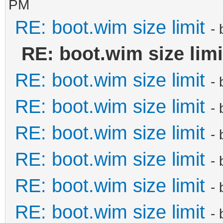
PM
RE: boot.wim size limit
-
RE: boot.wim size limi
RE: boot.wim size limit
-
RE: boot.wim size limit
-
RE: boot.wim size limit
-
RE: boot.wim size limit
-
RE: boot.wim size limit
-
RE: boot.wim size limit
-