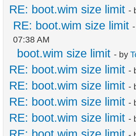
RE: boot.wim size limit
-
RE: boot.wim size limit
07:38 AM
boot.wim size limit
- by
T
RE: boot.wim size limit
-
RE: boot.wim size limit
-
RE: boot.wim size limit
-
RE: boot.wim size limit
-
RE: boot.wim size limit
-