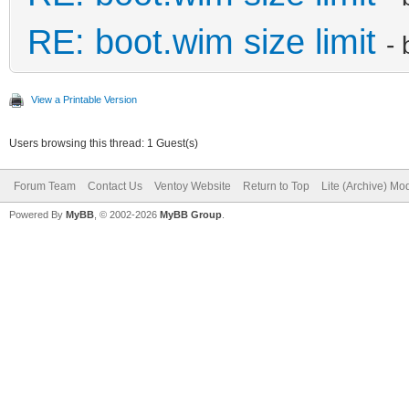
RE: boot.wim size limit
-
View a Printable Version
Users browsing this thread: 1 Guest(s)
Forum Team
Contact Us
Ventoy Website
Return to Top
Lite (Archive) Mo
Powered By
MyBB
, © 2002-2026
MyBB Group
.