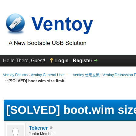
Hello There, Guest!
Login
Register
Ventoy Forums
›
Ventoy General Use —— Ventoy 使用交流
›
Ventoy Discussion 
[SOLVED] boot.wim size limit
erage
[SOLVED] boot.wim size
Tokener
Junior Member