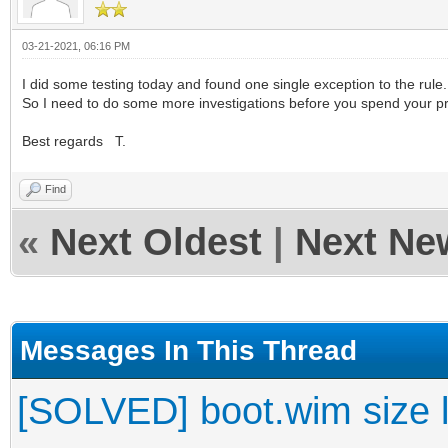
03-21-2021, 06:16 PM
I did some testing today and found one single exception to the rule.
So I need to do some more investigations before you spend your prec
Best regards T.
Find
«
Next Oldest
|
Next Ne
Messages In This Thread
[SOLVED] boot.wim size l