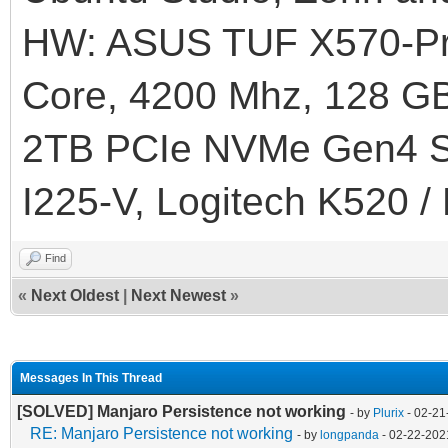
HW: ASUS TUF X570-Pr
]
Core, 4200 Mhz, 128
}
2TB PCIe NVMe Gen4 SS
I225-V, Logitech K520 /
Find
«
Next Oldest
|
Next Newest
»
Messages In This Thread
[SOLVED] Manjaro Persistence not working
- by
Plurix
- 02-21
RE: Manjaro Persistence not working
- by
longpanda
- 02-22-202