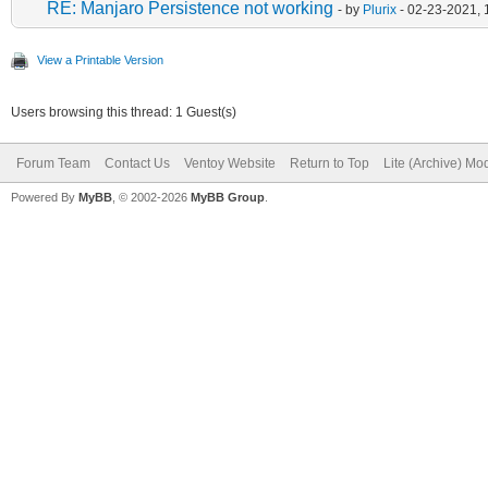
RE: Manjaro Persistence not working
- by
Plurix
- 02-23-2021, 
View a Printable Version
Users browsing this thread: 1 Guest(s)
Forum Team
Contact Us
Ventoy Website
Return to Top
Lite (Archive) Mo
Powered By
MyBB
, © 2002-2026
MyBB Group
.