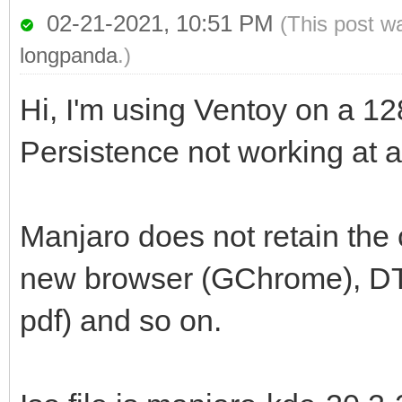
02-21-2021, 10:51 PM
(This post w
longpanda
.)
Hi, I'm using Ventoy on a 1
Persistence not working at al
Manjaro does not retain the 
new browser (GChrome), DT se
pdf) and so on.