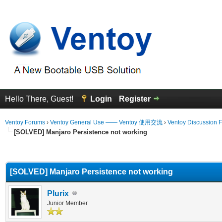
Hello There, Guest!
Login
Register
Ventoy Forums
›
Ventoy General Use —— Ventoy 使用交流
›
Ventoy Discussion 
[SOLVED] Manjaro Persistence not working
erage
[SOLVED] Manjaro Persistence not working
Plurix
Junior Member