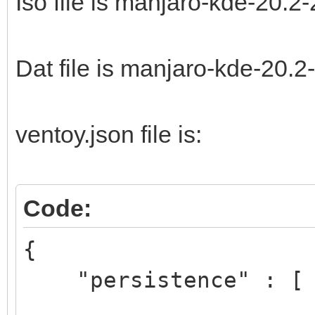
Iso file is manjaro-kde-20.2
Dat file is manjaro-kde-20.
ventoy.json file is:
Code:
{
"persistence" : [