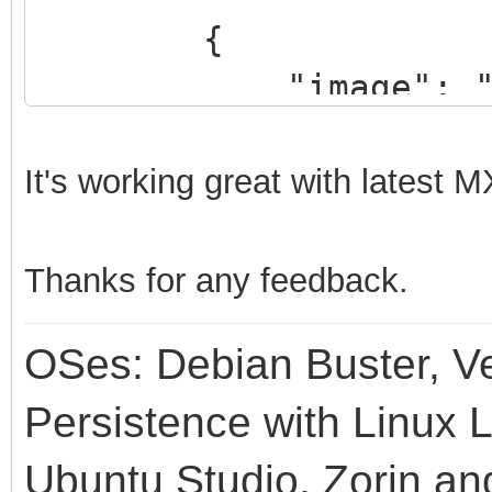
{
"image": "/manja
linux59.iso",
"backend": "/ma
It's
working great with latest
MX
201207-linux59.dat"
},
Thanks for any feedback.
{
OSes: Debian Buster, Ve
"image": "/MX-1
"backend": "/MX-
Persistence with Linux L
}
Ubuntu Studio, Zorin an