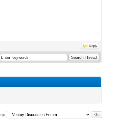
Reply
mp: