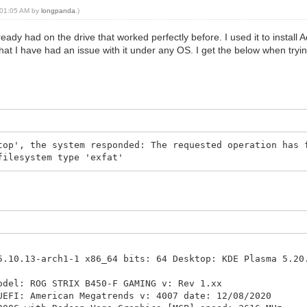
, 01:05 AM by
longpanda
.)
lready had on the drive that worked perfectly before. I used it to install 
 that I have had an issue with it under any OS. I get the below when tryin
top', the system responded: The requested operation has 
filesystem type 'exfat'
10.13-arch1-1 x86_64 bits: 64 Desktop: KDE Plasma 5.20
odel: ROG STRIX B450-F GAMING v: Rev 1.xx
American Megatrends v: 4007 date: 12/08/2020