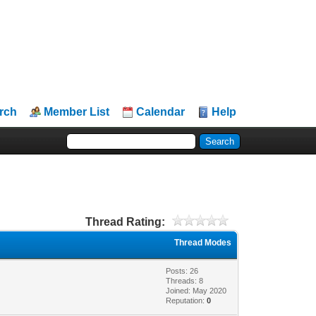
rch
Member List
Calendar
Help
Thread Rating:
Thread Modes
Posts: 26
Threads: 8
Joined: May 2020
Reputation:
0