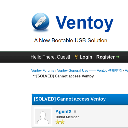
Hello There, Guest!
Login
Register
Ventoy Forums
›
Ventoy General Use —— Ventoy 使用交流
›
V
[SOLVED] Cannot access Ventoy
0 Vote(s) - 0 Average
1
2
3
4
5
[SOLVED] Cannot access Ventoy
AgentX
Junior Member