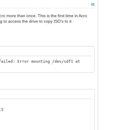
#1
Acro more than once. This is the first time in Acro
g to access the drive to copy ISO's to it.
failed: Error mounting /dev/sdf1 at
.5