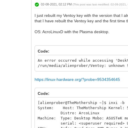
02-08-2021, 02:12 PM
(This post was last modified: 02-09-2021
I just rebuilt my Ventoy key with the version that I a
that I have rebuilt the Ventoy key and the first time
OS: AcroLinuxD with the Plasma desktop.
Code:
An error occurred while accessing 'Desk
/run/media/alienprober/Ventoy: unknown 
https://linux-hardware.org/?probe=9534354645
Code:
[alienprober@TheMothership ~]$ inxi -b
System: Host: TheMothership Kernel: 5.
Distro: ArcoLinux
Machine: Type: Desktop Mobo: ASUSTeK m
serial: <superuser required> UEFI: 