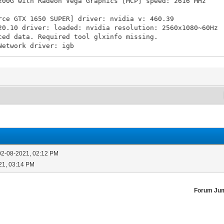
G with Radeon Vega Graphics [MCP] speed: 2616 MHz
rce GTX 1650 SUPER] driver: nvidia v: 460.39
driver: loaded: nvidia resolution: 2560x1080~60Hz
ata. Required tool glxinfo missing.
Network driver: igb
iB used: 8.43 TiB (53.3%)
m Memory: 15.61 GiB used: 5.9 GiB (37.8%) Shell: Bash
02-08-2021, 02:12 PM
21, 03:14 PM
Forum Ju