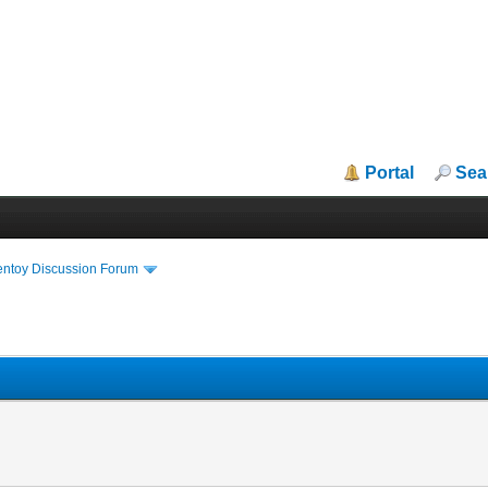
Portal
Sea
entoy Discussion Forum