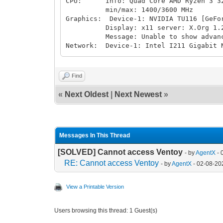
CPU: Info: Quad Core AMD Ryzen 3 3200
min/max: 1400/3600 MHz
Graphics: Device-1: NVIDIA TU116 [GeFo
Display: x11 server: X.Org 1.20.10 
Message: Unable to show advanced d
Network: Device-1: Intel I211 Gigabit 
Drives: Local Storage: total: 15.81 T
Info: Processes: 309 Uptime: 2d 1h 02
inxi: 3.3.00
Find
«
Next Oldest
|
Next Newest
»
Messages In This Thread
[SOLVED] Cannot access Ventoy
- by
AgentX
- 
RE: Cannot access Ventoy
- by
AgentX
- 02-08-20
View a Printable Version
Users browsing this thread: 1 Guest(s)