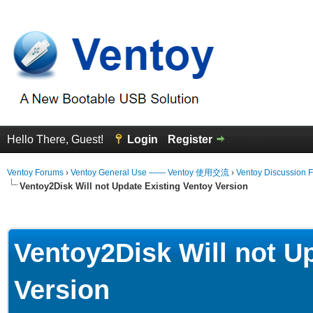
Hello There, Guest!
Login
Register
Ventoy Forums
›
Ventoy General Use —— Ventoy 使用交流
›
Ventoy Discussion 
Ventoy2Disk Will not Update Existing Ventoy Version
erage
Ventoy2Disk Will not U
Version