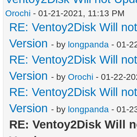
Orochi
- 01-21-2021, 11:13 PM
RE: Ventoy2Disk Will no
Version
- by
longpanda
- 01-2
RE: Ventoy2Disk Will no
Version
- by
Orochi
- 01-22-20
RE: Ventoy2Disk Will no
Version
- by
longpanda
- 01-2
RE: Ventoy2Disk Will n