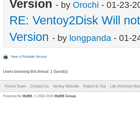
Version
- by
Orochi
- 01-23-2
RE: Ventoy2Disk Will no
Version
- by
longpanda
- 01-2
View a Printable Version
Users browsing this thread: 1 Guest(s)
Forum Team
Contact Us
Ventoy Website
Return to Top
Lite (Archive) Mo
Powered By
MyBB
, © 2002-2026
MyBB Group
.