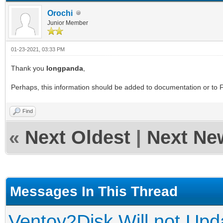
Orochi
Junior Member
01-23-2021, 03:33 PM
Thank you
longpanda
,
Perhaps, this information should be added to documentation or to F
Find
«
Next Oldest
|
Next Ne
Messages In This Thread
Ventoy2Disk Will not Upd