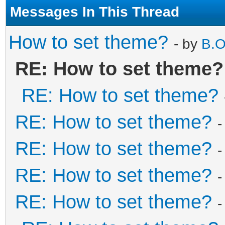
Messages In This Thread
How to set theme?
- by
B.O
RE: How to set theme?
RE: How to set theme?
RE: How to set theme?
-
RE: How to set theme?
-
RE: How to set theme?
-
RE: How to set theme?
-