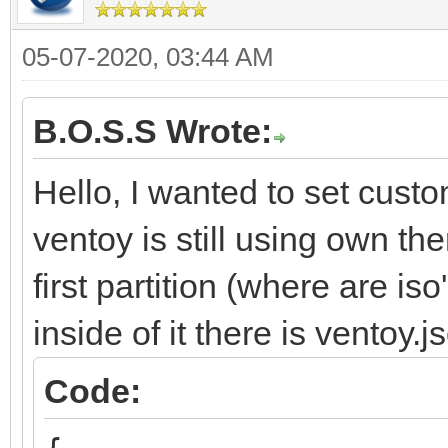
05-07-2020, 03:44 AM
B.O.S.S Wrote:
Hello, I wanted to set cust
ventoy is still using own t
first partition (where are is
inside of it there is ventoy.
Code: