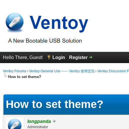
Hello There, Guest!
Login
Register
Ventoy Forums
›
Ventoy General Use —— Ventoy 使用交流
›
Ventoy Discussion 
How to set theme?
erage
How to set theme?
longpanda
Administrator