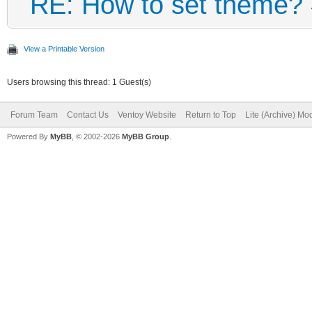
RE: How to set theme?
View a Printable Version
Users browsing this thread: 1 Guest(s)
Forum Team
Contact Us
Ventoy Website
Return to Top
Lite (Archive) Mo
Powered By
MyBB
, © 2002-2026
MyBB Group
.