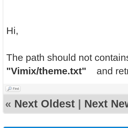
Hi,
The path should not contain
"Vimix/theme.txt"
and retr
Find
«
Next Oldest
|
Next Ne