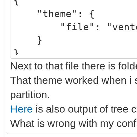
{
"theme": {
"file": "ventoy/V
}
}
Next to that file there is fol
That theme worked when i se
partition.
Here
is also output of tree 
What is wrong with my conf