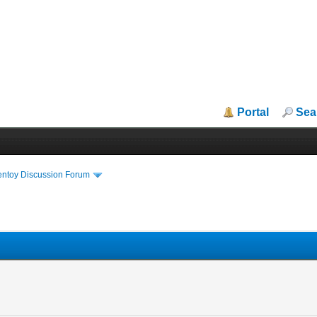
Portal
Sea
entoy Discussion Forum