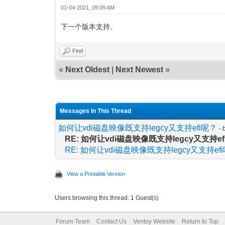
01-04-2021, 09:09 AM
下一个版本支持。
Find
«
Next Oldest
|
Next Newest
»
Messages In This Thread
如何让vdi磁盘映像既支持legcy又支持efi呢？
- 
RE: 如何让vdi磁盘映像既支持legcy又支持e
RE: 如何让vdi磁盘映像既支持legcy又支持ef
View a Printable Version
Users browsing this thread: 1 Guest(s)
Forum Team
Contact Us
Ventoy Website
Return to Top