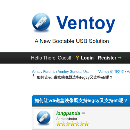
Hello There, Guest!
Login
Register
Ventoy Forums
›
Ventoy General Use —— Ventoy 使用交流
›
V
如何让vdi磁盘映像既支持legcy又支持efi呢？
0 Vote(s) - 0 Average
1
2
3
4
5
如何让vdi磁盘映像既支持legcy又支持efi呢？
longpanda
Administrator