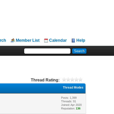
rch
Member List
Calendar
Help
Thread Rating:
Thread Modes
Posts: 1,399
Threads: 91
Joined: Apr 2020
Reputation:
136