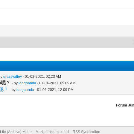
by
grassvalley
- 01-02-2021, 02:23 AM
fi呢？
- by
longpanda
- 01-04-2021, 09:09 AM
i呢？
- by
longpanda
- 01-06-2021, 12:09 PM
Forum Ju
Lite (Archive) Mode
Mark all forums read
RSS Syndication