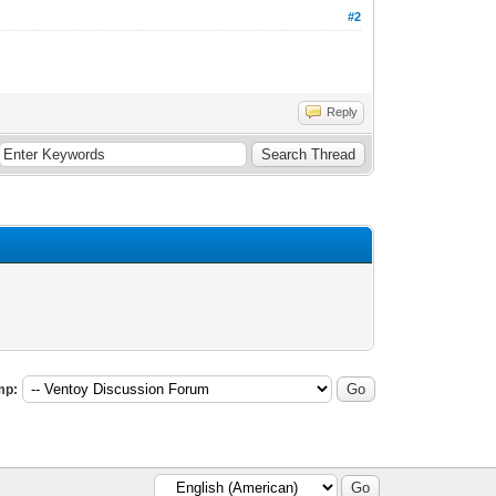
#2
Reply
mp: