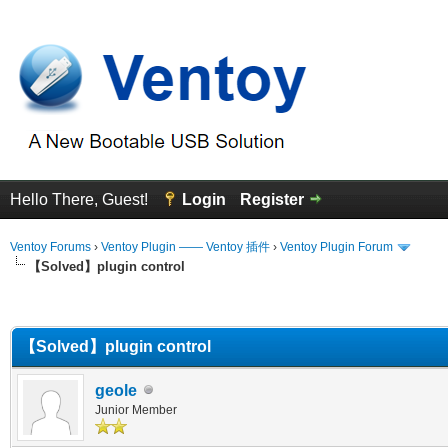
Hello There, Guest!
Login
Register
Ventoy Forums
›
Ventoy Plugin —— Ventoy 插件
›
Ventoy Plugin Forum
【Solved】plugin control
erage
【Solved】plugin control
geole
Junior Member