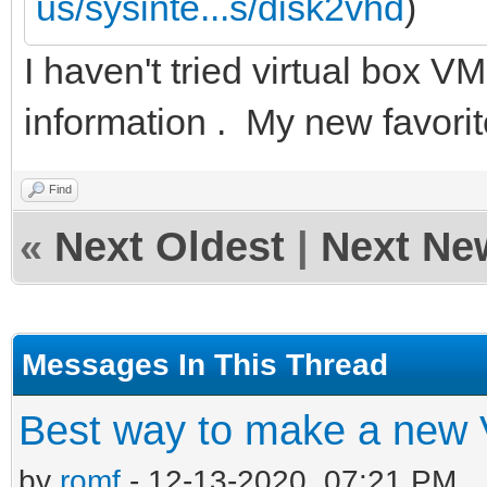
us/sysinte...s/disk2vhd
)
I haven't tried virtual box
information . My new favori
Find
«
Next Oldest
|
Next Ne
Messages In This Thread
Best way to make a new
by
romf
- 12-13-2020, 07:21 PM