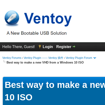
Hello There, Guest!
Login
Register
Ventoy Forums
›
Ventoy Plugin —— Ventoy 插件
›
Ventoy Plugin Forum
Best way to make a new VHD from a Windows 10 ISO
erage
Best way to make a ne
10 ISO