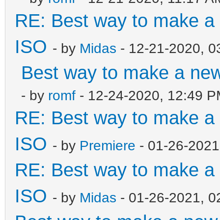
RE: Best way to make 
ISO
- by
Midas
- 12-21-2020, 0
Best way to make a ne
- by
romf
- 12-24-2020, 12:49 
RE: Best way to make 
ISO
- by
Premiere
- 01-26-2021
RE: Best way to make 
ISO
- by
Midas
- 01-26-2021, 0