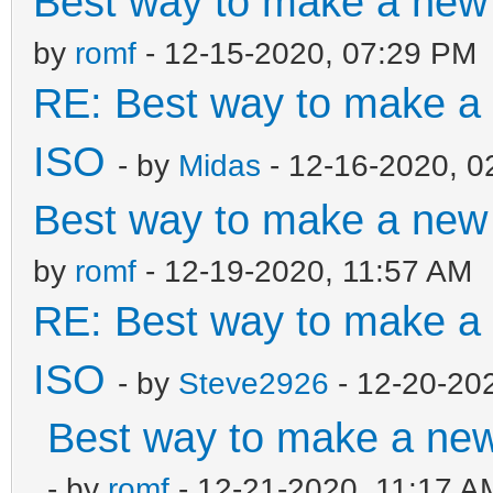
Best way to make a ne
by
romf
- 12-15-2020, 07:29 PM
RE: Best way to make 
ISO
- by
Midas
- 12-16-2020, 0
Best way to make a ne
by
romf
- 12-19-2020, 11:57 AM
RE: Best way to make 
ISO
- by
Steve2926
- 12-20-20
Best way to make a ne
- by
romf
- 12-21-2020, 11:17 A