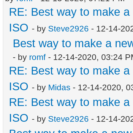
RE: Best way to make 
ISO
- by
Steve2926
- 12-14-20
Best way to make a ne
- by
romf
- 12-14-2020, 03:24 
RE: Best way to make 
ISO
- by
Midas
- 12-14-2020, 0
RE: Best way to make 
ISO
- by
Steve2926
- 12-14-20