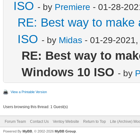
ISO
- by
Premiere
- 01-28-202
RE: Best way to make
ISO
- by
Midas
- 01-29-2021,
RE: Best way to mak
Windows 10 ISO
- by
P
View a Printable Version
Users browsing this thread: 1 Guest(s)
Forum Team
Contact Us
Ventoy Website
Return to Top
Lite (Archive) Mo
Powered By
MyBB
, © 2002-2026
MyBB Group
.