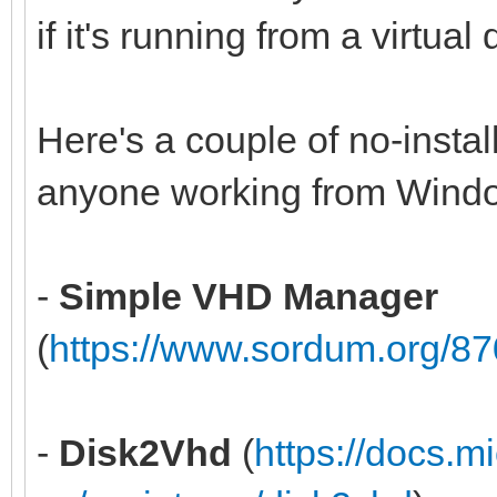
if it's running from a virtual
Here's a couple of no-install
anyone working from Wind
-
Simple VHD Manager
(
https://www.sordum.org/8
-
Disk2Vhd
(
https://docs.m