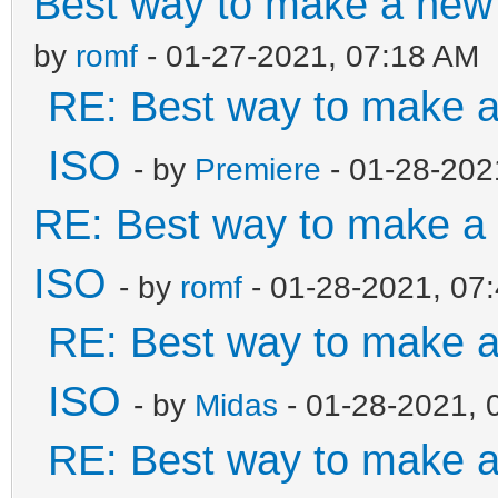
Best way to make a ne
by
romf
- 01-27-2021, 07:18 AM
RE: Best way to make 
ISO
- by
Premiere
- 01-28-202
RE: Best way to make 
ISO
- by
romf
- 01-28-2021, 07
RE: Best way to make 
ISO
- by
Midas
- 01-28-2021, 
RE: Best way to make 