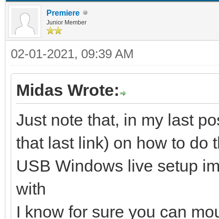
Premiere
Junior Member
02-01-2021, 09:39 AM
Midas Wrote:
Just note that, in my last po
that last link) on how to do 
USB Windows live setup ima
with
I know for sure you can mo