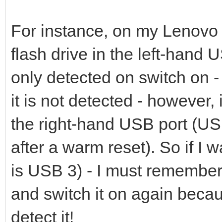
For instance, on my Lenovo
flash drive in the left-hand 
only detected on switch on - 
it is not detected - however,
the right-hand USB port (USB
after a warm reset). So if I 
is USB 3) - I must remember 
and switch it on again becaus
detect it!