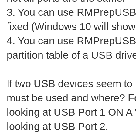
3. You can use RMPrepUSB to
fixed (Windows 10 will show
4. You can use RMPrepUSB -
partition table of a USB driv
If two USB devices seem to
must be used and where? Fo
looking at USB Port 1 ON
looking at USB Port 2.