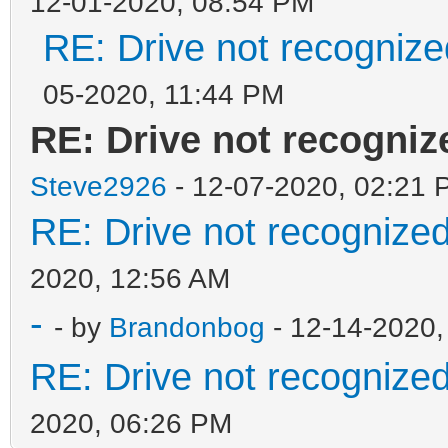
12-01-2020, 08:54 PM
RE: Drive not recogniz
05-2020, 11:44 PM
RE: Drive not recogni
Steve2926
- 12-07-2020, 02:21 
RE: Drive not recognize
2020, 12:56 AM
-
- by
Brandonbog
- 12-14-2020,
RE: Drive not recognize
2020, 06:26 PM