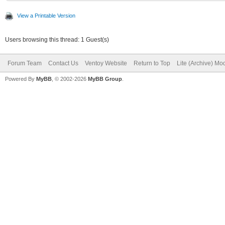
View a Printable Version
Users browsing this thread: 1 Guest(s)
Forum Team
Contact Us
Ventoy Website
Return to Top
Lite (Archive) Mo
Powered By
MyBB
, © 2002-2026
MyBB Group
.