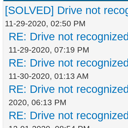
[SOLVED] Drive not reco
11-29-2020, 02:50 PM
RE: Drive not recognize
11-29-2020, 07:19 PM
RE: Drive not recognize
11-30-2020, 01:13 AM
RE: Drive not recognize
2020, 06:13 PM
RE: Drive not recognize