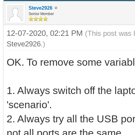
Steve2926
Senior Member
12-07-2020, 02:21 PM
(This post was 
Steve2926
.)
OK. To remove some variable
1. Always switch off the lap
'scenario'.
2. Always try all the USB port
not all ports are the same.