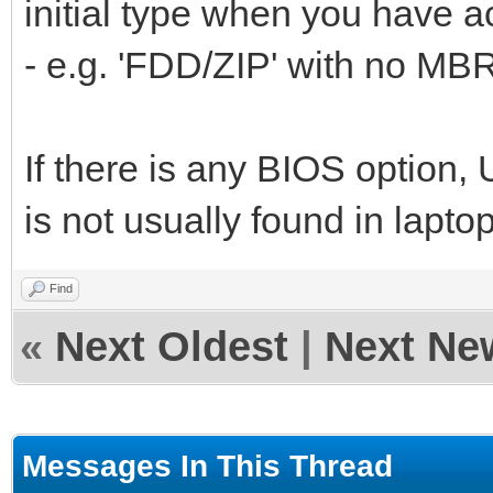
initial type when you have ac
- e.g. 'FDD/ZIP' with no MB
If there is any BIOS option
is not usually found in lapt
Find
«
Next Oldest
|
Next Ne
Messages In This Thread