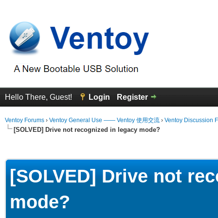
Hello There, Guest!
Login
Register
Ventoy Forums
›
Ventoy General Use —— Ventoy 使用交流
›
Ventoy Discussion 
[SOLVED] Drive not recognized in legacy mode?
erage
[SOLVED] Drive not rec
mode?