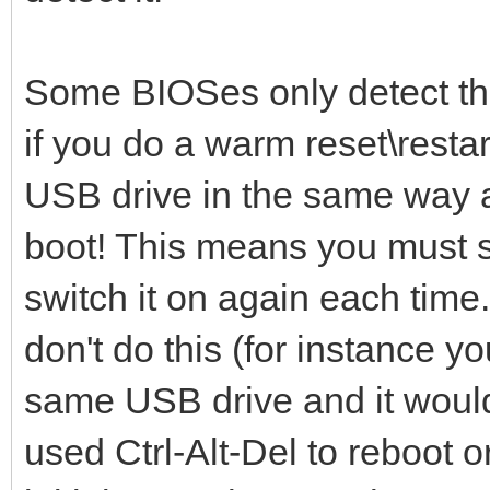
Some BIOSes only detect th
if you do a warm reset\restart
USB drive in the same way a
boot! This means you must s
switch it on again each time.
don't do this (for instance y
same USB drive and it would 
used Ctrl-Alt-Del to reboot