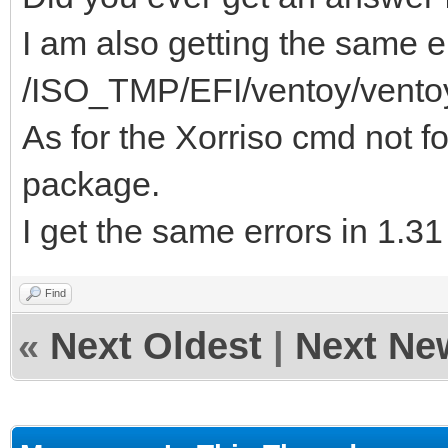
I am also getting the same er
/ISO_TMP/EFI/ventoy/vento
As for the Xorriso cmd not fo
package.
I get the same errors in 1.3
Find
«
Next Oldest
|
Next Ne