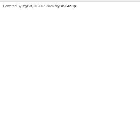
Powered By
MyBB
, © 2002-2026
MyBB Group
.