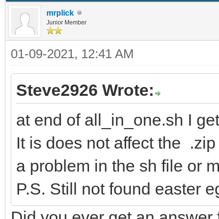
mrplick
Junior Member
01-09-2021, 12:41 AM
Steve2926 Wrote:
at end of all_in_one.sh I ge
It is does not affect the .zip
a problem in the sh file or
P.S. Still not found easter 
Did you ever get an answer f