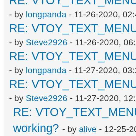
RE: VTOY_TEXT_MENU_V
- by
longpanda
- 11-26-2020, 02
RE: VTOY_TEXT_MENU_V
- by
Steve2926
- 11-26-2020, 06
RE: VTOY_TEXT_MENU_V
- by
longpanda
- 11-27-2020, 03
RE: VTOY_TEXT_MENU_V
- by
Steve2926
- 11-27-2020, 12
RE: VTOY_TEXT_MENU_
working?
- by
alive
- 12-25-2