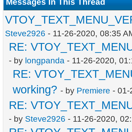
Messages In This Thread
VTOY_TEXT_MENU_VER in
Steve2926
- 11-26-2020, 08:35 A
RE: VTOY_TEXT_MENU_V
- by
longpanda
- 11-26-2020, 01
RE: VTOY_TEXT_MENU_
working?
- by
Premiere
- 01-
RE: VTOY_TEXT_MENU_V
- by
Steve2926
- 11-26-2020, 02