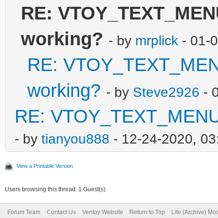
RE: VTOY_TEXT_MENU_
working?
- by
mrplick
- 01-
RE: VTOY_TEXT_MENU_
working?
- by
Steve2926
- 
RE: VTOY_TEXT_MENU_V
- by
tianyou888
- 12-24-2020, 0
View a Printable Version
Users browsing this thread: 1 Guest(s)
Forum Team
Contact Us
Ventoy Website
Return to Top
Lite (Archive) Mo