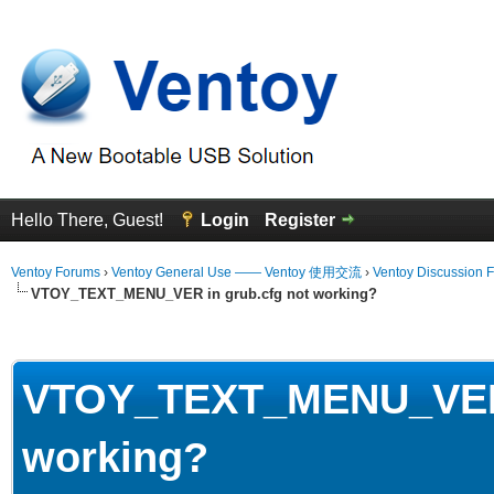
Hello There, Guest!
Login
Register
Ventoy Forums
›
Ventoy General Use —— Ventoy 使用交流
›
Ventoy Discussion 
VTOY_TEXT_MENU_VER in grub.cfg not working?
erage
VTOY_TEXT_MENU_VER i
working?