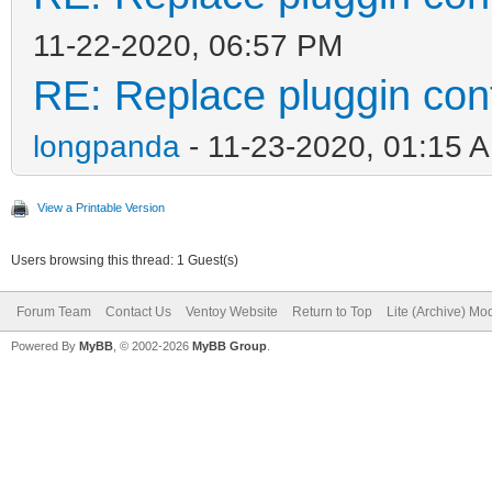
11-22-2020, 06:57 PM
RE: Replace pluggin con
longpanda
- 11-23-2020, 01:15 
View a Printable Version
Users browsing this thread: 1 Guest(s)
Forum Team
Contact Us
Ventoy Website
Return to Top
Lite (Archive) Mo
Powered By
MyBB
, © 2002-2026
MyBB Group
.