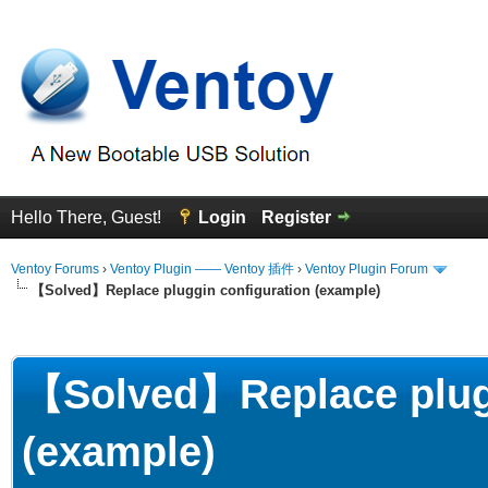
Hello There, Guest!
Login
Register
Ventoy Forums
›
Ventoy Plugin —— Ventoy 插件
›
Ventoy Plugin Forum
【Solved】Replace pluggin configuration (example)
erage
【Solved】Replace plugg
(example)