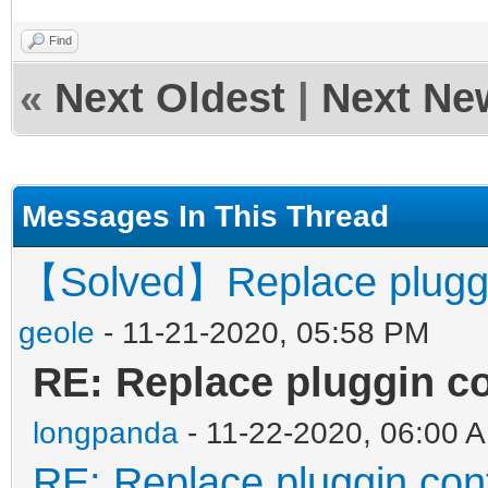
Find
«
Next Oldest
|
Next Ne
Messages In This Thread
【Solved】Replace pluggin
geole
- 11-21-2020, 05:58 PM
RE: Replace pluggin co
longpanda
- 11-22-2020, 06:00 
RE: Replace pluggin con