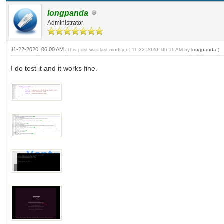
longpanda
Administrator
11-22-2020, 06:00 AM
(This post was last modified: 11-22-2020, 06:11 AM by
longpanda
.)
I do test it and it works fine.