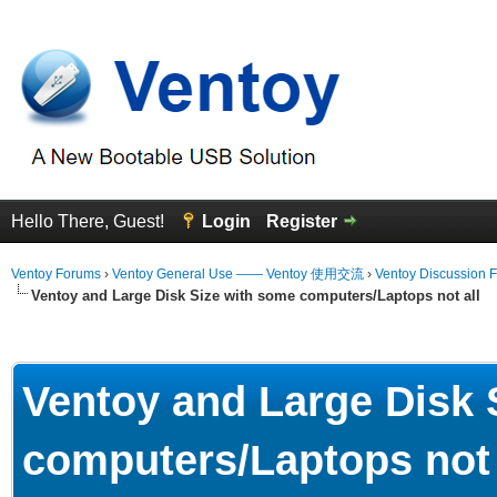
Hello There, Guest!
Login
Register
Ventoy Forums
›
Ventoy General Use —— Ventoy 使用交流
›
Ventoy Discussion 
Ventoy and Large Disk Size with some computers/Laptops not all
erage
Ventoy and Large Disk 
computers/Laptops not 