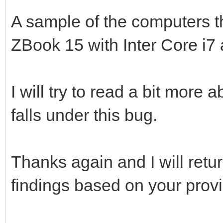
A sample of the computers th
ZBook 15 with Inter Core i
I will try to read a bit more 
falls under this bug.
Thanks again and I will ret
findings based on your provi