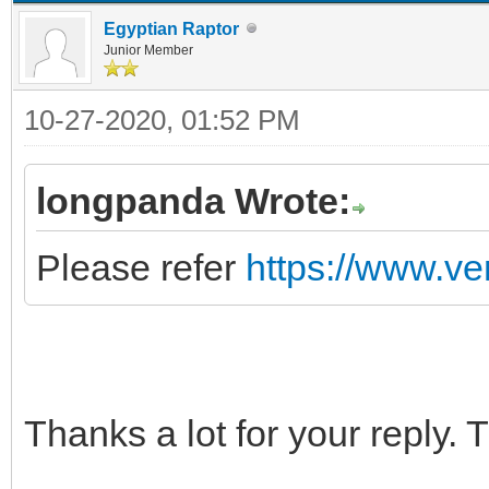
Egyptian Raptor
Junior Member
10-27-2020, 01:52 PM
longpanda Wrote:
Please refer
https://www.ve
Thanks a lot for your reply.