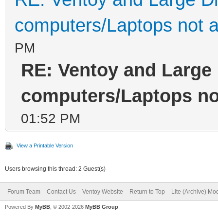
computers/Laptops not a
PM
RE: Ventoy and Large 
computers/Laptops not
01:52 PM
View a Printable Version
Users browsing this thread: 2 Guest(s)
Forum Team
Contact Us
Ventoy Website
Return to Top
Lite (Archive) Mo
Powered By
MyBB
, © 2002-2026
MyBB Group
.