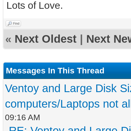
Lots of Love.
Find
«
Next Oldest
|
Next Ne
Messages In This Thread
Ventoy and Large Disk S
computers/Laptops not al
09:16 AM
RE: Ventoy and Large Di