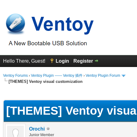
Hello There, Guest!
Login
Register
Ventoy Forums
›
Ventoy Plugin —— Ventoy 插件
›
Ventoy Plugin Forum
[THEMES] Ventoy visual customization
erage
[THEMES] Ventoy visua
Orochi
Junior Member