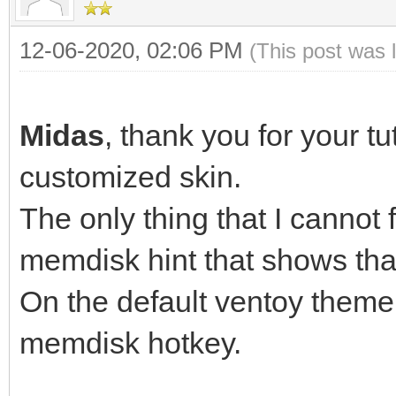
12-06-2020, 02:06 PM
(This post was 
Mid
Midas
, thank you for your tu
customized skin.
The only thing that I cannot 
memdisk hint that shows th
On the default ventoy theme,
memdisk hotkey.