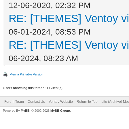
12-06-2020, 02:32 PM
RE: [THEMES] Ventoy vi
06-01-2024, 08:53 PM
RE: [THEMES] Ventoy vi
06-2024, 08:23 AM
View a Printable Version
Users browsing this thread: 1 Guest(s)
Forum Team
Contact Us
Ventoy Website
Return to Top
Lite (Archive) Mo
Powered By
MyBB
, © 2002-2026
MyBB Group
.