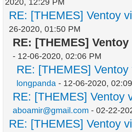
2020, 12:29 PM
RE: [THEMES] Ventoy vi
26-2020, 01:50 PM
RE: [THEMES] Ventoy 
- 12-06-2020, 02:06 PM
RE: [THEMES] Ventoy v
longpanda
- 12-06-2020, 02:0
RE: [THEMES] Ventoy vi
aboamir@gmail.com
- 02-22-20
RE: [THEMES] Ventoy vi