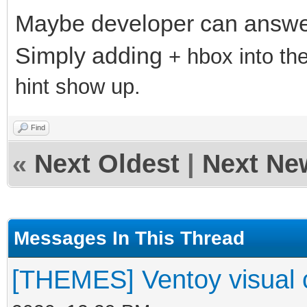
Maybe developer can answer
Simply adding
+ hbox into t
hint show up.
Find
«
Next Oldest
|
Next Ne
Messages In This Thread
[THEMES] Ventoy visual 