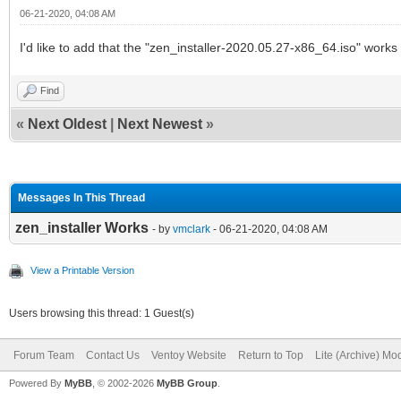
06-21-2020, 04:08 AM
I'd like to add that the "zen_installer-2020.05.27-x86_64.iso" works
Find
«
Next Oldest
|
Next Newest
»
Messages In This Thread
zen_installer Works
- by
vmclark
- 06-21-2020, 04:08 AM
View a Printable Version
Users browsing this thread: 1 Guest(s)
Forum Team
Contact Us
Ventoy Website
Return to Top
Lite (Archive) Mo
Powered By
MyBB
, © 2002-2026
MyBB Group
.