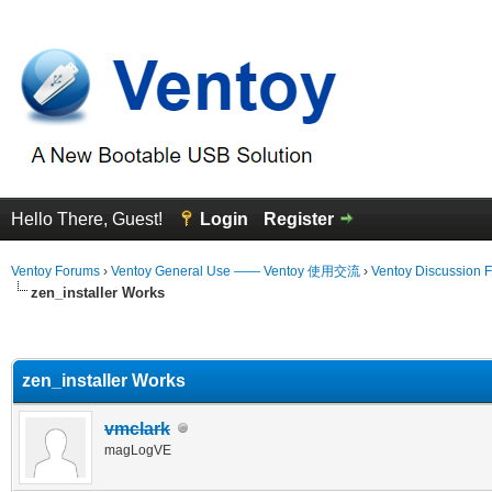
Hello There, Guest!
Login
Register
Ventoy Forums
›
Ventoy General Use —— Ventoy 使用交流
›
Ventoy Discussion 
zen_installer Works
erage
zen_installer Works
vmclark
magLogVE