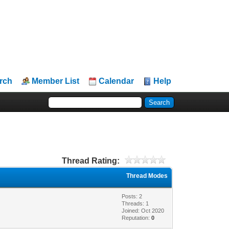
rch
Member List
Calendar
Help
Thread Rating:
Thread Modes
Posts: 2
Threads: 1
Joined: Oct 2020
Reputation:
0