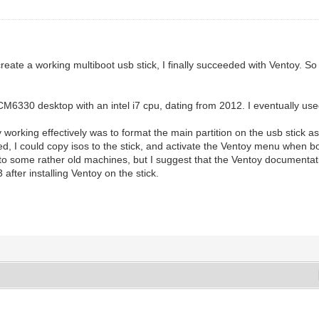
eate a working multiboot usb stick, I finally succeeded with Ventoy. So 
CM6330 desktop with an intel i7 cpu, dating from 2012. I eventually us
rking effectively was to format the main partition on the usb stick as 
 used, I could copy isos to the stick, and activate the Ventoy menu when 
d to some rather old machines, but I suggest that the Ventoy documentatio
 after installing Ventoy on the stick.