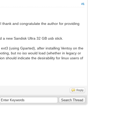
#1
I thank and congratulate the author for providing
ed a new Sandisk Ultra 32 GB usb stick.
ext3 (using Gparted), after installing Ventoy on the
booting, but no iso would load (whether in legacy or
n should indicate the desirability for linux users of
Reply