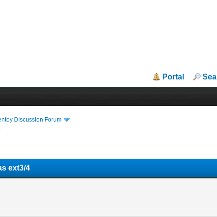
Portal
Sea
entoy Discussion Forum
4
as ext3/4