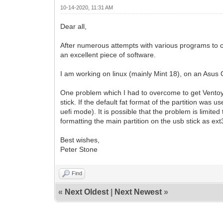
10-14-2020, 11:31 AM
Dear all,
After numerous attempts with various programs to cr
an excellent piece of software.
I am working on linux (mainly Mint 18), on an Asus 
One problem which I had to overcome to get Ventoy wo
stick. If the default fat format of the partition was
uefi mode). It is possible that the problem is limite
formatting the main partition on the usb stick as ext3
Best wishes,
Peter Stone
Find
«
Next Oldest
|
Next Newest
»