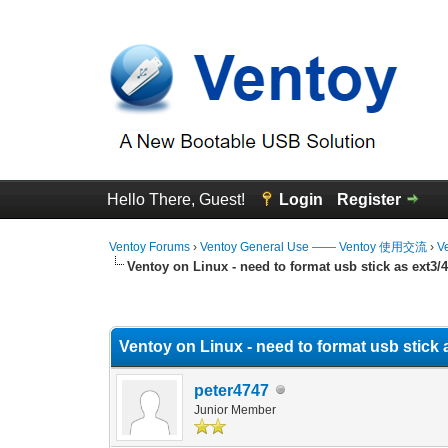
Hello There, Guest!
Login
Register
Ventoy Forums
›
Ventoy General Use —— Ventoy 使用交流
›
V
Ventoy on Linux - need to format usb stick as ext3/
0 Vote(s) - 0 Average
1
2
3
4
5
Ventoy on Linux - need to format usb stick 
peter4747
Junior Member