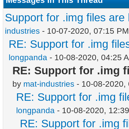
Support for .img files are
industries
- 10-07-2020, 07:15 PM
RE: Support for .img file
longpanda
- 10-08-2020, 04:25 
RE: Support for .img f
by
mat-industries
- 10-08-2020,
RE: Support for .img fi
longpanda
- 10-08-2020, 12:3
RE: Support for .img f