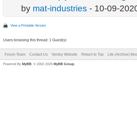
by
mat-industries
- 10-09-202
View a Printable Version
Users browsing this thread: 1 Guest(s)
Forum Team
Contact Us
Ventoy Website
Return to Top
Lite (Archive) Mo
Powered By
MyBB
, © 2002-2026
MyBB Group
.