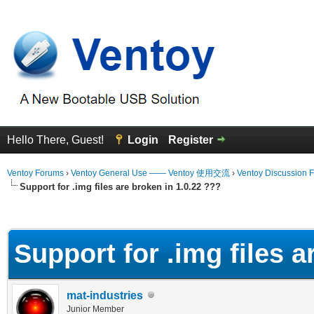
Hello There, Guest!
Login
Register
Ventoy Forums
›
Ventoy General Use —— Ventoy 使用交流
›
Ventoy Discussion 
Support for .img files are broken in 1.0.22 ???
erage
Support for .img files a
mat-industries
Junior Member