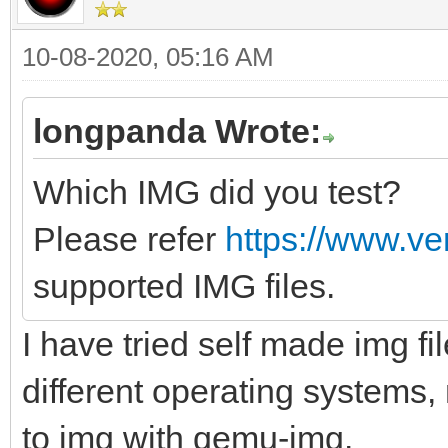
10-08-2020, 05:16 AM
longpanda Wrote:
Which IMG did you test?
Please refer
https://www.ve
supported IMG files.
I have tried self made img fi
different operating systems,
to img with qemu-img.