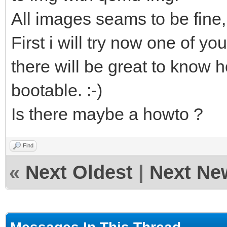
All images seams to be fine,
First i will try now one of you
there will be great to know h
bootable. :-)
Is there maybe a howto ?
Find
«
Next Oldest
|
Next Ne
Messages In This Thread