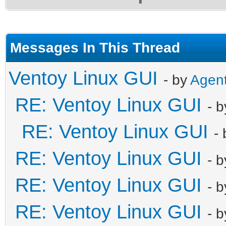
Messages In This Thread
Ventoy Linux GUI
- by
Agen
RE: Ventoy Linux GUI
- 
RE: Ventoy Linux GUI
-
RE: Ventoy Linux GUI
- 
RE: Ventoy Linux GUI
- 
RE: Ventoy Linux GUI
- 