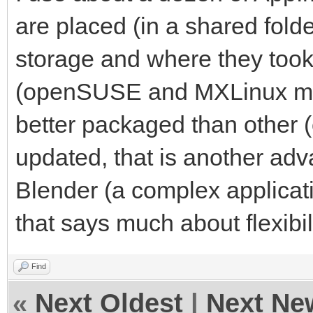
are placed (in a shared fold
storage and where they took 
(openSUSE and MXLinux mai
better packaged than other 
updated, that is another ad
Blender (a complex applicat
that says much about flexibi
Find
«
Next Oldest
|
Next Ne