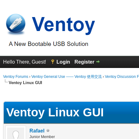
Hello There, Guest!
Login
Register
Ventoy Forums
›
Ventoy General Use —— Ventoy 使用交流
›
Ventoy Discussion 
Ventoy Linux GUI
erage
Ventoy Linux GUI
Rafael
Junior Member