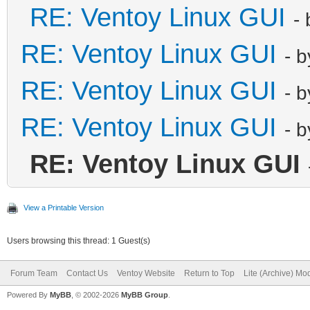
RE: Ventoy Linux GUI
-
RE: Ventoy Linux GUI
- 
RE: Ventoy Linux GUI
- 
RE: Ventoy Linux GUI
- 
RE: Ventoy Linux GUI
View a Printable Version
Users browsing this thread: 1 Guest(s)
Forum Team
Contact Us
Ventoy Website
Return to Top
Lite (Archive) Mo
Powered By
MyBB
, © 2002-2026
MyBB Group
.