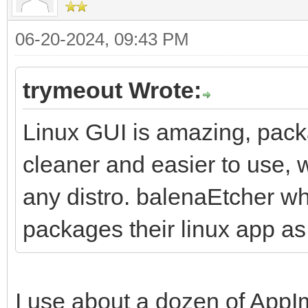
06-20-2024, 09:43 PM
trymeout Wrote:
Linux GUI is amazing, pack
cleaner and easier to use, w
any distro. balenaEtcher wh
packages their linux app a
I use about a dozen of AppI