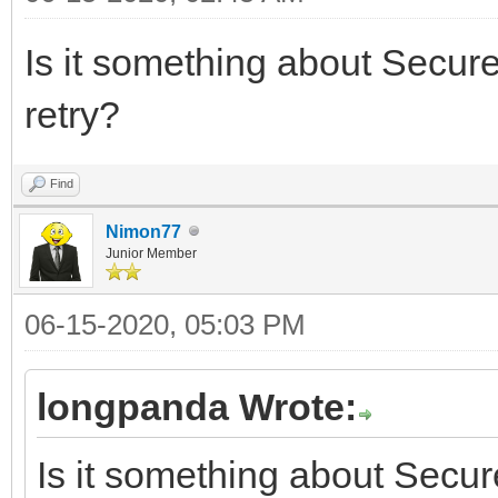
Is it something about Secur
retry?
Find
Nimon77
Junior Member
06-15-2020, 05:03 PM
longpanda Wrote:
Is it something about Secu