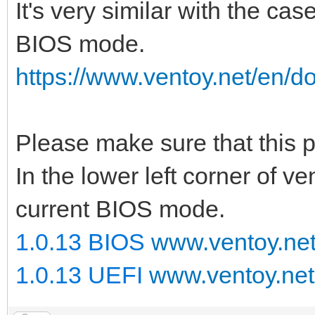
It's very similar with the cas
BIOS mode.
https://www.ventoy.net/en/d
Please make sure that this
In the lower left corner of v
current BIOS mode.
1.0.13 BIOS
www.ventoy.ne
1.0.13 UEFI
www.ventoy.net