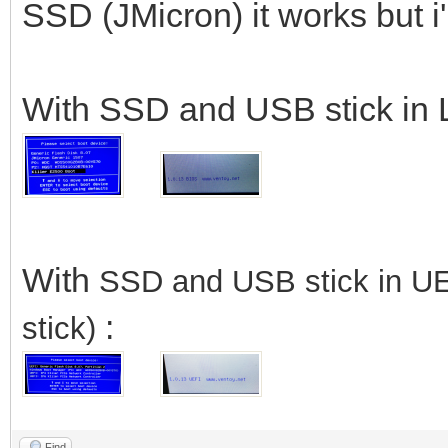
SSD (JMicron) it works but 
With SSD and USB stick in 
With
SSD
and USB stick in U
:
stick)
Find