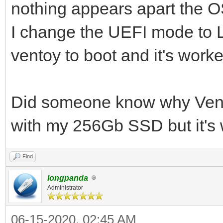
nothing appears apart the OS
I change the UEFI mode to 
ventoy to boot and it's worke
Did someone know why Vent
with my 256Gb SSD but it's 
Find
longpanda
Administrator
06-15-2020, 02:45 AM