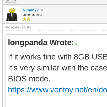
Nimon77
Junior Member
06-22-2020, 12:42 PM
longpanda Wrote:
If it works fine with 8GB US
It's very similar with the cas
BIOS mode.
https://www.ventoy.net/en/do