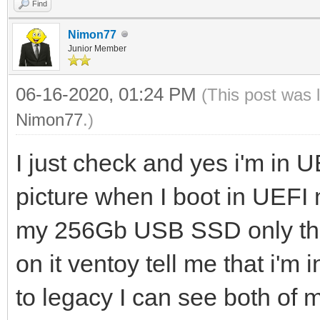
Find
Nimon77
Junior Member
06-16-2020, 01:24 PM
(This post was 
Nimon77
.)
I just check and yes i'm in 
picture when I boot in UEF
my 256Gb USB SSD only the 
on it ventoy tell me that i'm
to legacy I can see both of 