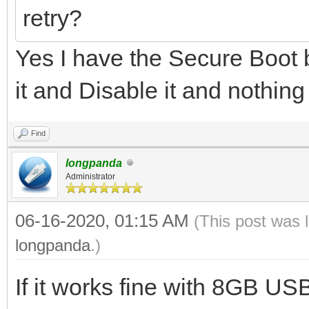
retry?
Yes I have the Secure Boot b
it and Disable it and nothing
Find
longpanda
Administrator
06-16-2020, 01:15 AM
(This post was 
longpanda
.)
If it works fine with 8GB U