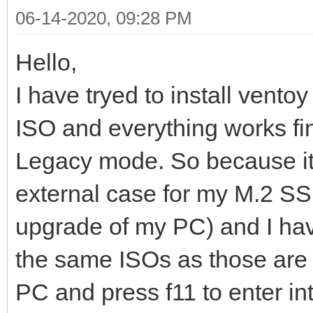
06-14-2020, 09:28 PM
Hello,
I have tryed to install vent
ISO and everything works fi
Legacy mode. So because it'
external case for my M.2 SSD
upgrade of my PC) and I have
the same ISOs as those are 
PC and press f11 to enter in