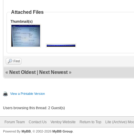
Attached Files
Thumbnail(s)
Find
«
Next Oldest
|
Next Newest
»
View a Printable Version
Users browsing this thread: 2 Guest(s)
Forum Team
Contact Us
Ventoy Website
Return to Top
Lite (Archive) Mo
Powered By
MyBB
, © 2002-2026
MyBB Group
.