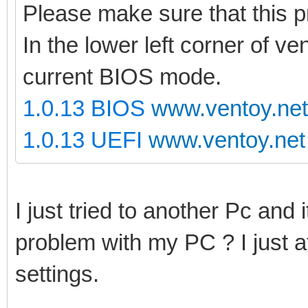
Please make sure that this 
In the lower left corner of ve
current BIOS mode.
1.0.13 BIOS
www.ventoy.net
1.0.13 UEFI
www.ventoy.net
I just tried to another Pc and i
problem with my PC ? I just 
settings.