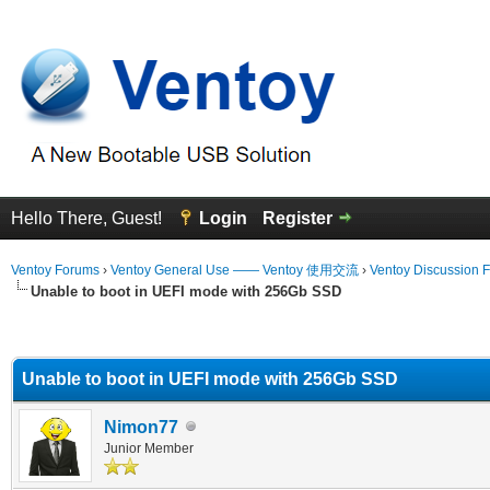
Hello There, Guest!
Login
Register
Ventoy Forums
›
Ventoy General Use —— Ventoy 使用交流
›
Ventoy Discussion 
Unable to boot in UEFI mode with 256Gb SSD
erage
Unable to boot in UEFI mode with 256Gb SSD
Nimon77
Junior Member