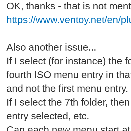
OK, thanks - that is not men
https://www.ventoy.net/en/pl
Also another issue...
If I select (for instance) the
fourth ISO menu entry in that
and not the first menu entry.
If I select the 7th folder, t
entry selected, etc.
Can each new menu start at 