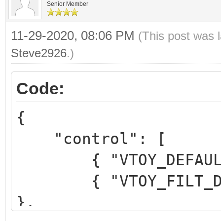
Senior Member
11-29-2020, 08:06 PM
(This post was 
Steve2926
.)
Code:
{
"control": [
{ "VTOY_DEFAULT_M
{ "VTOY_FILT_DOT_U
},