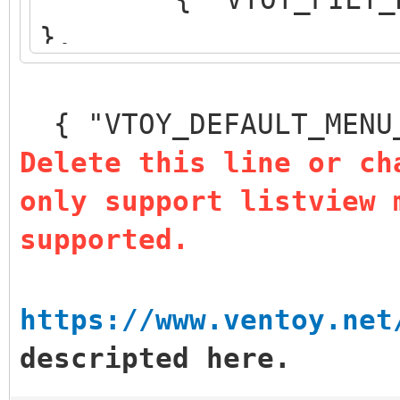
},
{ "VTOY_DEFAULT_S
},
{ "VTOY_DEFAULT_MENU
{ "VTOY_MENU_TIM
Delete this line or ch
{ "VTOY_DEFAULT
only support listview 
"/_ISO/LINUX/ubuntu-1
supported.
]
}
https://www.ventoy.net
descripted here.