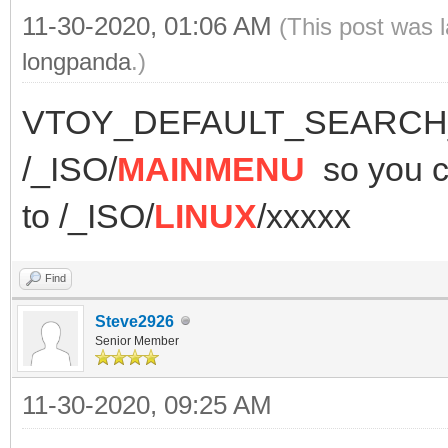
11-30-2020, 01:06 AM
(This post was 
longpanda
.)
VTOY_DEFAULT_SEARCH_R
/_ISO/
MAINMENU
so you
to /_ISO/
LINUX
/xxxxx
Find
Steve2926
Senior Member
11-30-2020, 09:25 AM