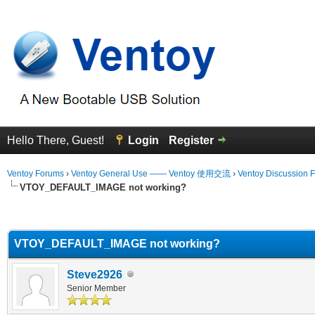
Hello There, Guest!
Login
Register
Ventoy Forums
›
Ventoy General Use —— Ventoy 使用交流
›
Ventoy Discussion 
VTOY_DEFAULT_IMAGE not working?
erage
VTOY_DEFAULT_IMAGE not working?
Steve2926
Senior Member