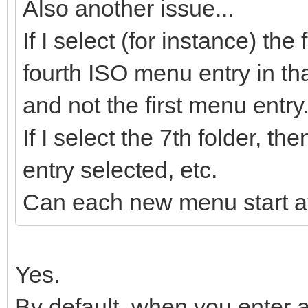
Also another issue...
If I select (for instance) the
fourth ISO menu entry in tha
and not the first menu entry
If I select the 7th folder, 
entry selected, etc.
Can each new menu start at
Yes.
By default, when you enter a