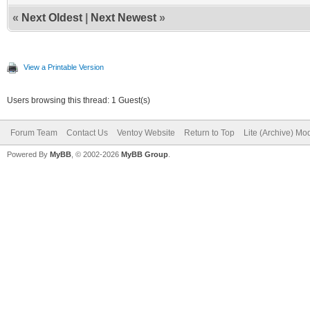
«
Next Oldest
|
Next Newest
»
View a Printable Version
Users browsing this thread: 1 Guest(s)
Forum Team
Contact Us
Ventoy Website
Return to Top
Lite (Archive) Mo
Powered By
MyBB
, © 2002-2026
MyBB Group
.