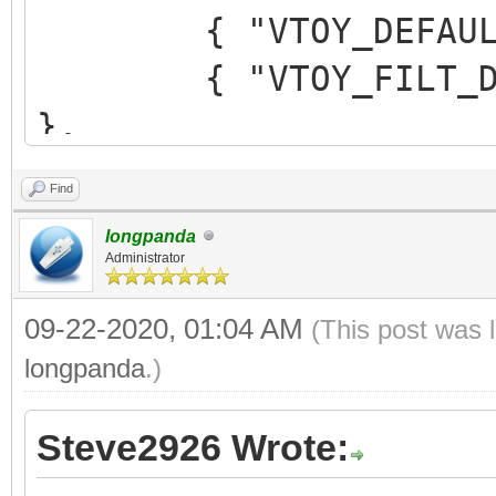
{ "VTOY_DEFAULT_M
{ "VTOY_FILT_DOT_U
},
{ "VTOY_DEFAULT_SE
Find
{ "VTOY_MENU_TIME
longpanda
{ "VTOY_DEFAULT_
Administrator
"/_ISO/LINUX/ubuntu-1
09-22-2020, 01:04 AM
(This post was 
]
longpanda
.)
}
Steve2926 Wrote: