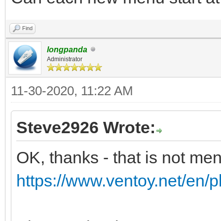
Find
longpanda
Administrator
11-30-2020, 11:22 AM
Steve2926 Wrote:
OK, thanks - that is not me
https://www.ventoy.net/en/p