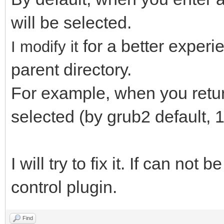
will be selected.
for a better exper
I modify it
parent directory.
For example, when you return 
selected (by grub2 default, 1
I will try to fix it. If can not 
control plugin.
Find