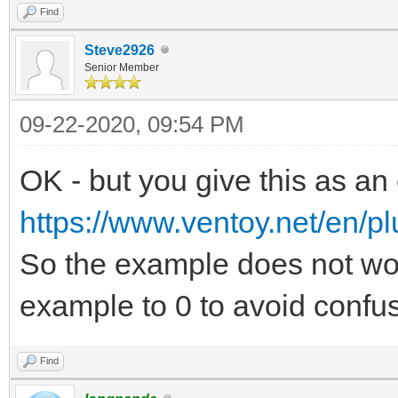
Find
Steve2926
Senior Member
09-22-2020, 09:54 PM
OK - but you give this as an
https://www.ventoy.net/en/pl
So the example does not wo
example to 0 to avoid confus
Find