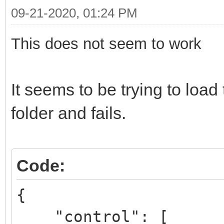
09-21-2020, 01:24 PM
This does not seem to work
It seems to be trying to lo
folder and fails.
Code:
{
"control": [