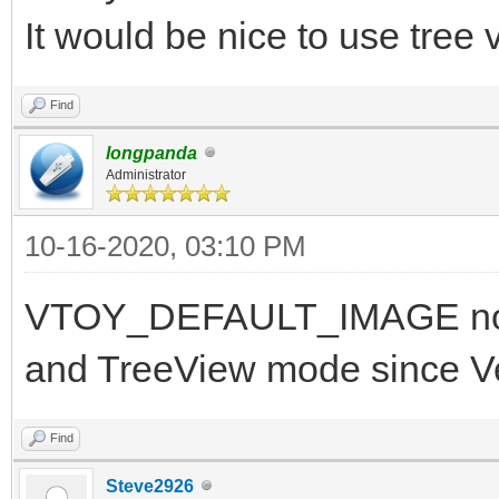
It would be nice to use tree
Find
longpanda
Administrator
10-16-2020, 03:10 PM
VTOY_DEFAULT_IMAGE now 
and TreeView mode since V
Find
Steve2926