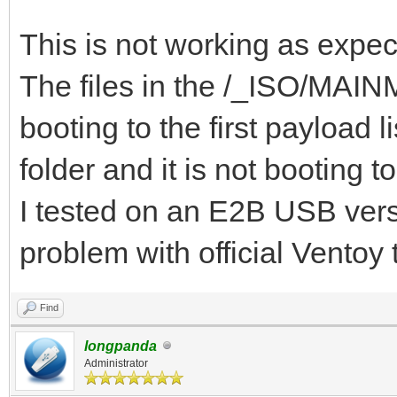
{ "VTOY_DEFAULT_S
"/_ISO/MAINMENU" },
This is not working as expec
{ "VTOY_MENU_TIME
The files in the /_ISO/MAINME
{ "VTOY_DEFAULT_
booting to the first payloa
"/_ISO/LINUX/ubuntu-1
folder and it is not booting t
]
I tested on an E2B USB versi
}
problem with official Ventoy
Find
longpanda
Administrator