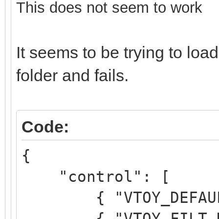
This does not seem to work
It seems to be trying to l
folder and fails.
Code:
{
"control": [
{ "VTOY_DEFAULT_M
{ "VTOY_FILT_DOT_