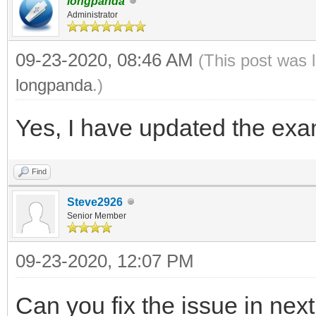
longpanda
Administrator
09-23-2020, 08:46 AM
(This post was 
longpanda
.)
Yes, I have updated the exam
Find
Steve2926
Senior Member
09-23-2020, 12:07 PM
Can you fix the issue in nex