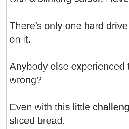
There's only one hard drive
on it.
Anybody else experienced t
wrong?
Even with this little challen
sliced bread.