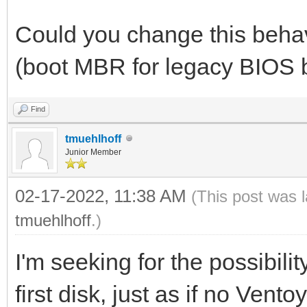
Could you change this behav
(boot MBR for legacy BIOS 
Find
tmuehlhoff
Junior Member
02-17-2022, 11:38 AM
(This post was 
tmuehlhoff
.)
I'm seeking for the possibili
first disk, just as if no Vent