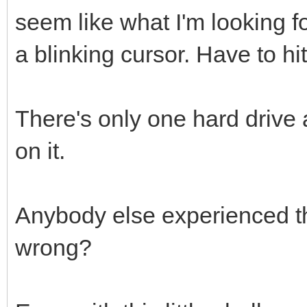
seem like what I'm looking fo
a blinking cursor. Have to hi
There's only one hard drive
on it.
Anybody else experienced t
wrong?