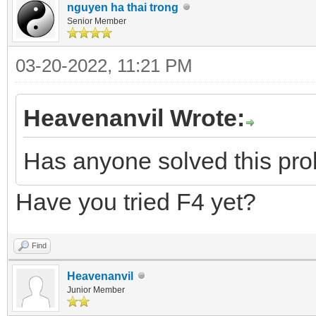
nguyen ha thai trong
Senior Member
03-20-2022, 11:21 PM
Heavenanvil Wrote:
Has anyone solved this pr
Have you tried F4 yet?
Find
Heavenanvil
Junior Member