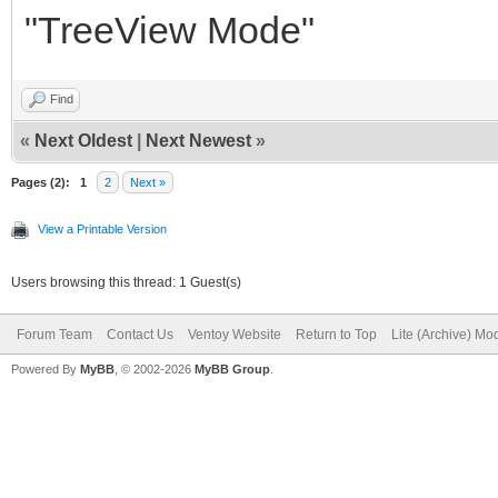
"TreeView Mode"
Find
«
Next Oldest
|
Next Newest
»
Pages (2):
1
2
Next »
View a Printable Version
Users browsing this thread: 1 Guest(s)
Forum Team
Contact Us
Ventoy Website
Return to Top
Lite (Archive) Mo
Powered By
MyBB
, © 2002-2026
MyBB Group
.