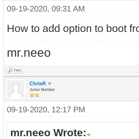
09-19-2020, 09:31 AM
How to add option to boot fr
mr.neeo
Find
ChrisR
Junior Member
09-19-2020, 12:17 PM
mr.neeo Wrote: