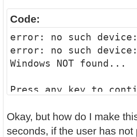
Code:
error: no such device
error: no such device
Windows NOT found...
Press any key to cont
Okay, but how do I make this 
seconds, if the user has not