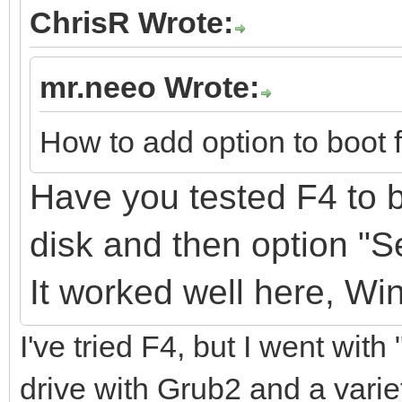
ChrisR Wrote:
mr.neeo Wrote:
How to add option to boot 
Have you tested F4 to b
disk
and
then option "
It
worked well here, Wi
I've tried F4, but I went with
drive with Grub2 and a variet