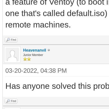
a feature of Ventoy (to boot
one that's called default.iso
remote machines.
Find
Heavenanvil
Junior Member
03-20-2022, 04:38 PM
Has anyone solved this pro
Find