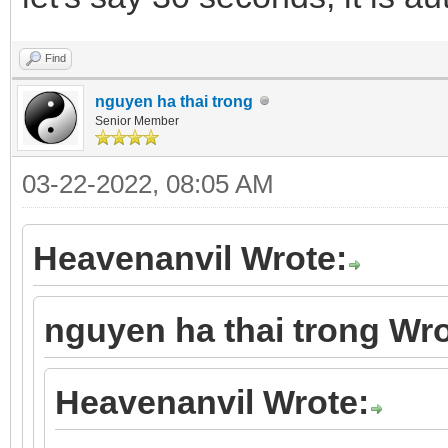
Find
nguyen ha thai trong
Senior Member
03-22-2022, 08:05 AM
Heavenanvil Wrote:
nguyen ha thai trong Wro
Heavenanvil Wrote: