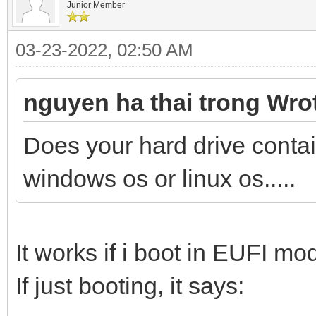
Junior Member
03-23-2022, 02:50 AM
nguyen ha thai trong Wro
Does your hard drive conta
windows os or linux os.....
It works if i boot in EUFI mo
If just booting, it says: