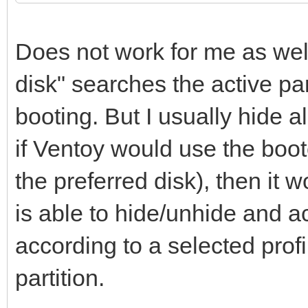
Does not work for me as well
disk" searches the active part
booting. But I usually hide al
if Ventoy would use the boo
the preferred disk), then it
is able to hide/unhide and ac
according to a selected profi
partition.