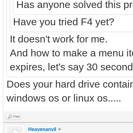
Has anyone solved this p
Have you tried F4 yet?
It doesn't work for me.
And how to make a menu ite
expires, let's say 30 seconds
Does your hard drive conta
windows os or linux os.....
Find
Heavenanvil