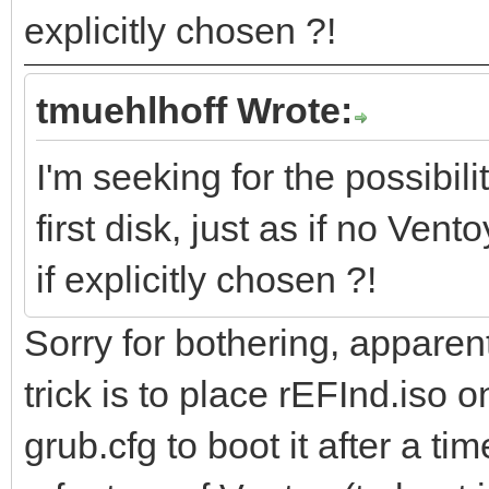
explicitly chosen ?!
tmuehlhoff Wrote:
I'm seeking for the possibili
first disk, just as if no Ven
if explicitly chosen ?!
Sorry for bothering, apparent
trick is to place rEFInd.iso o
grub.cfg to boot it after a t