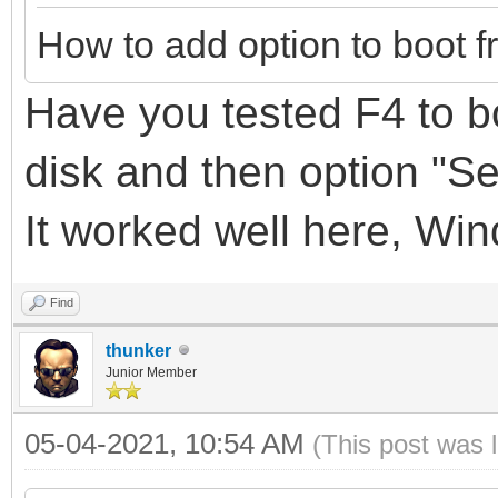
How to add option to boot f
Have you tested F4 to bo
disk
and
then option "S
It
worked well here, Wi
Find
thunker
Junior Member
05-04-2021, 10:54 AM
(This post was 