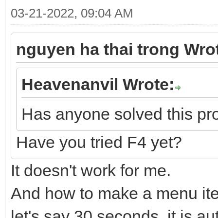
03-21-2022, 09:04 AM
nguyen ha thai trong Wro
Heavenanvil Wrote:
Has anyone solved this p
Have you tried F4 yet?
It doesn't work for me.
And how to make a menu item
let's say 30 seconds, it is a