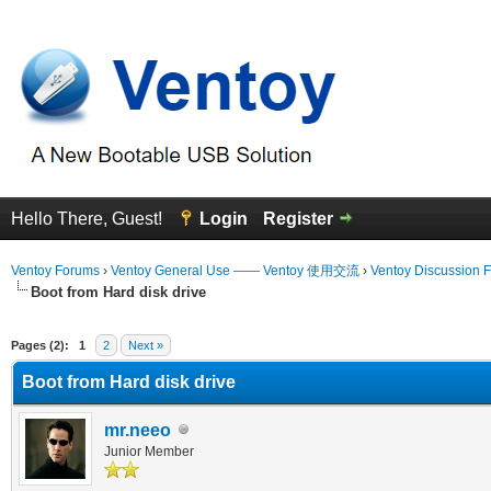
Hello There, Guest!
Login
Register
Ventoy Forums
›
Ventoy General Use —— Ventoy 使用交流
›
Ventoy Discussion 
Boot from Hard disk drive
 Average
Pages (2):
1
2
Next »
Boot from Hard disk drive
mr.neeo
Junior Member