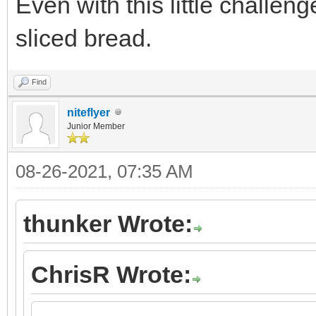
Even with this little challeng
sliced bread.
Find
niteflyer
Junior Member
08-26-2021, 07:35 AM
thunker Wrote:
ChrisR Wrote: