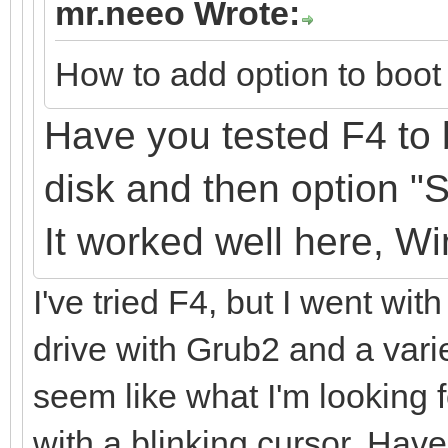
mr.neeo Wrote:
How to add option to boot 
Have you tested F4 to 
disk
and
then option "
It
worked well here, W
I've tried F4, but I went with
drive with Grub2 and a varie
seem like what I'm looking fo
with a blinking cursor. Have